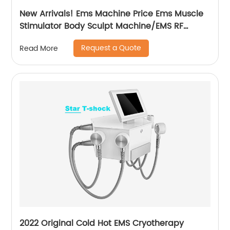
New Arrivals! Ems Machine Price Ems Muscle
Stimulator Body Sculpt Machine/EMS RF
Electromagnetic EMsculpting
Request a Quote
Read More
2022 Original Cold Hot EMS Cryotherapy