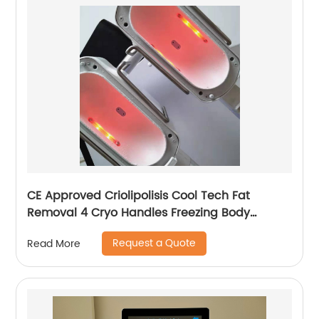
CE Approved Criolipolisis Cool Tech Fat
Removal 4 Cryo Handles Freezing Body
Shaping Cryolipolysis Slimming Machine
Request a Quote
Read More