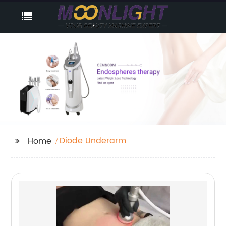
Diode Underarm
Home