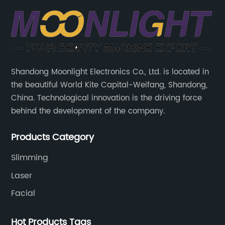
Shandong Moonlight Electronics Co., Ltd. is located in
the beautiful World Kite Capital-Weifang, Shandong,
China. Technological innovation is the driving force
behind the development of the company.
Products Category
Slimming
Laser
Facial
Hot Products Tags