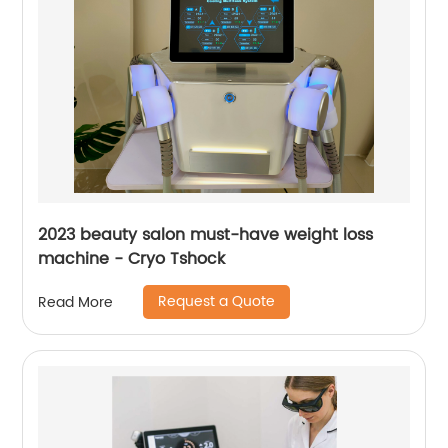
2023 beauty salon must-have weight loss
machine - Cryo Tshock
Request a Quote
Read More