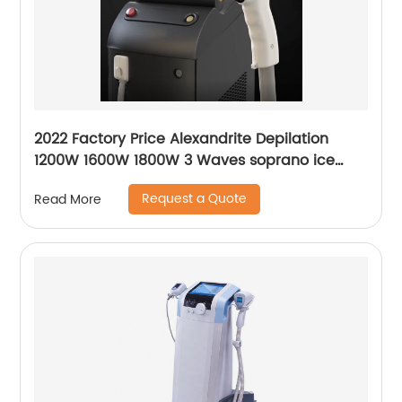
2022 Factory Price Alexandrite Depilation
1200W 1600W 1800W 3 Waves soprano ice
platinum alma laser Hair Removal Machine
Request a Quote
Read More