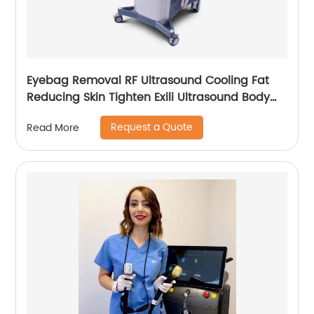
Eyebag Removal RF Ultrasound Cooling Fat
Reducing Skin Tighten Exili Ultrasound Body
Sculpture Machine
Request a Quote
Read More