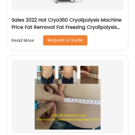
Sales 2022 Hot Cryo360 Cryolipolysis Machine
Price Fat Removal Fat Freezing Cryolipolysis
Slimming Machine
Request a Quote
Read More