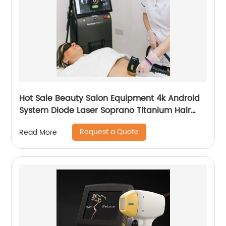
Hot Sale Beauty Salon Equipment 4k Android
System Diode Laser Soprano Titanium Hair
Removal Machine
Request a Quote
Read More