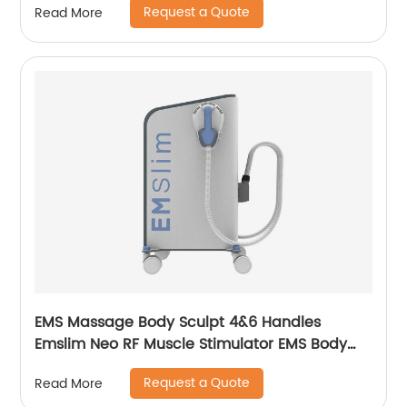
Request a Quote
Read More
EMS Massage Body Sculpt 4&6 Handles
Emslim Neo RF Muscle Stimulator EMS Body
Sculpting Slimming Machine
Request a Quote
Read More