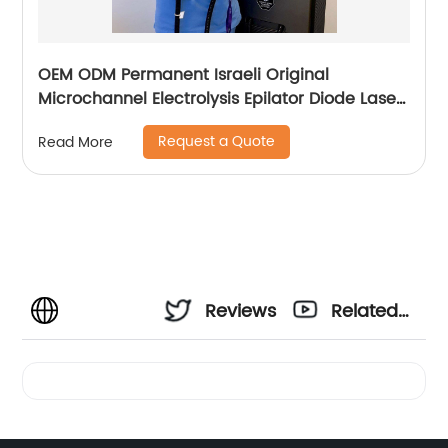
OEM ODM Permanent Israeli Original
Microchannel Electrolysis Epilator Diode Laser
755 808 1064 Alma Soprano Ice Titanium
Request a Quote
Read More
Laser Hair Removal Machine
Reviews
Related
Videos