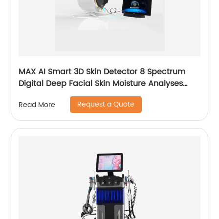
MAX AI Smart 3D Skin Detector 8 Spectrum
Digital Deep Facial Skin Moisture Analyses
Scanner Skin Test Device
Request a Quote
Read More