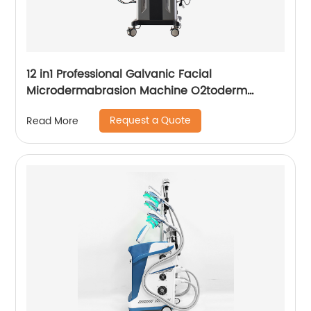
12 in1 Professional Galvanic Facial
Microdermabrasion Machine O2toderm
Water Peel Machine Hydrafacial For Aesthetic
Request a Quote
Read More
Medicine