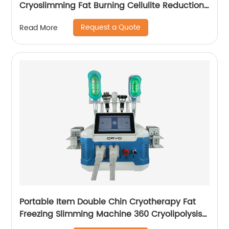
Cryoslimming Fat Burning Cellulite Reduction
Cryo Pads Slimming Cryoskin 4.0 Machine
Request a Quote
Read More
Portable Item Double Chin Cryotherapy Fat
Freezing Slimming Machine 360 Cryolipolysis
Machine