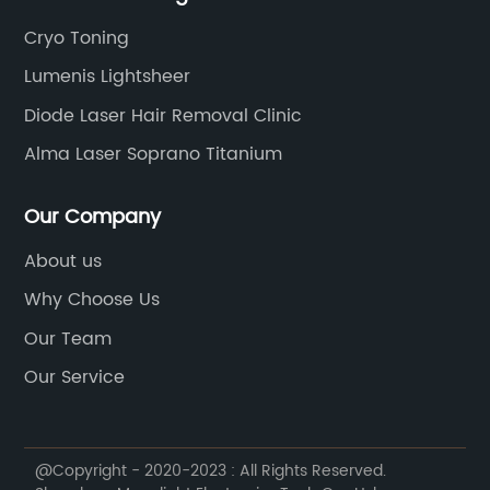
Cryo Toning
Lumenis Lightsheer
Diode Laser Hair Removal Clinic
Alma Laser Soprano Titanium
Our Company
About us
Why Choose Us
Our Team
Our Service
@Copyright - 2020-2023 : All Rights Reserved.