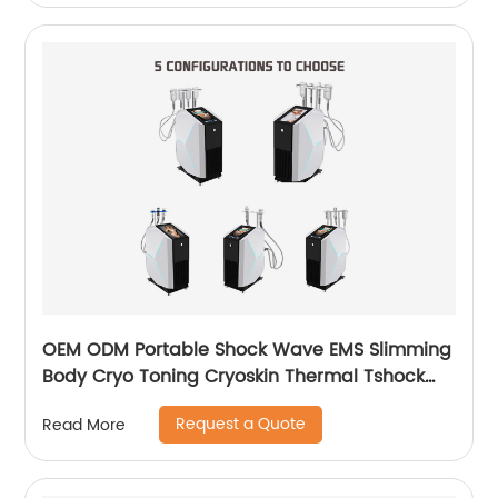
OEM ODM Portable Shock Wave EMS Slimming
Body Cryo Toning Cryoskin Thermal Tshock
Machine
Request a Quote
Read More