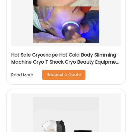
Hot Sale Cryoshape Hot Cold Body Slimming
Machine Cryo T Shock Cryo Beauty Equipment
Thermal Shock Cryoskin
Request a Quote
Read More