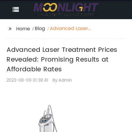
Blog
Advanced Laser
Home
Treatment Prices
Revealed: Promising
Advanced Laser Treatment Prices
Results at Affordable
Rates
Revealed: Promising Results at
Affordable Rates
2023-08-09 01:38:41
By:Admin