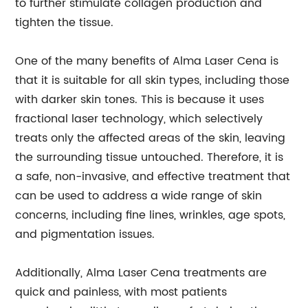
to further stimulate collagen production and
tighten the tissue.
One of the many benefits of Alma Laser Cena is
that it is suitable for all skin types, including those
with darker skin tones. This is because it uses
fractional laser technology, which selectively
treats only the affected areas of the skin, leaving
the surrounding tissue untouched. Therefore, it is
a safe, non-invasive, and effective treatment that
can be used to address a wide range of skin
concerns, including fine lines, wrinkles, age spots,
and pigmentation issues.
Additionally, Alma Laser Cena treatments are
quick and painless, with most patients