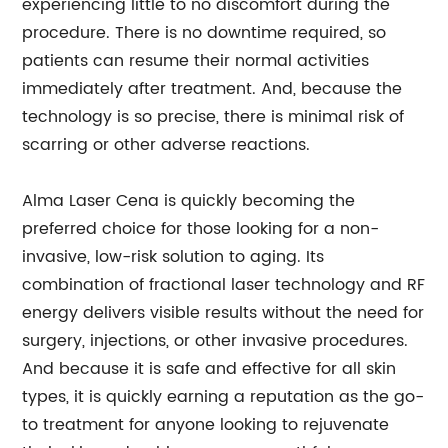
experiencing little to no discomfort during the
procedure. There is no downtime required, so
patients can resume their normal activities
immediately after treatment. And, because the
technology is so precise, there is minimal risk of
scarring or other adverse reactions.
Alma Laser Cena is quickly becoming the
preferred choice for those looking for a non-
invasive, low-risk solution to aging. Its
combination of fractional laser technology and RF
energy delivers visible results without the need for
surgery, injections, or other invasive procedures.
And because it is safe and effective for all skin
types, it is quickly earning a reputation as the go-
to treatment for anyone looking to rejuvenate