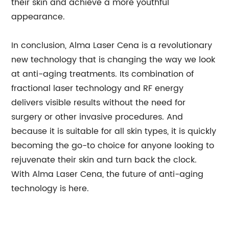
their skin and achieve a more youthful
appearance.
In conclusion, Alma Laser Cena is a revolutionary
new technology that is changing the way we look
at anti-aging treatments. Its combination of
fractional laser technology and RF energy
delivers visible results without the need for
surgery or other invasive procedures. And
because it is suitable for all skin types, it is quickly
becoming the go-to choice for anyone looking to
rejuvenate their skin and turn back the clock.
With Alma Laser Cena, the future of anti-aging
technology is here.