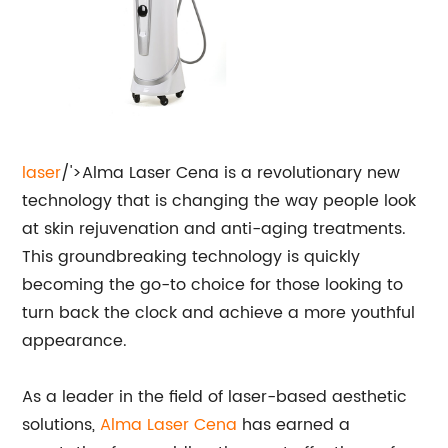
laser
/'>Alma Laser Cena is a revolutionary new
technology that is changing the way people look
at skin rejuvenation and anti-aging treatments.
This groundbreaking technology is quickly
becoming the go-to choice for those looking to
turn back the clock and achieve a more youthful
appearance.
As a leader in the field of laser-based aesthetic
solutions,
Alma Laser Cena
has earned a