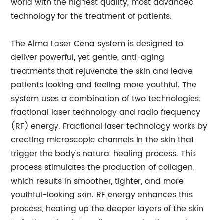
world with the highest quality, most advanced
technology for the treatment of patients.
The Alma Laser Cena system is designed to
deliver powerful, yet gentle, anti-aging
treatments that rejuvenate the skin and leave
patients looking and feeling more youthful. The
system uses a combination of two technologies:
fractional laser technology and radio frequency
(RF) energy. Fractional laser technology works by
creating microscopic channels in the skin that
trigger the body's natural healing process. This
process stimulates the production of collagen,
which results in smoother, tighter, and more
youthful-looking skin. RF energy enhances this
process, heating up the deeper layers of the skin