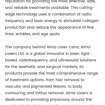
reputation for providing the most effective, safe,
and reliable treatments available. This cutting-
edge technology uses a combination of radio
frequency and laser energy to stimulate collagen
production and reduce the appearance of fine
lines, wrinkles, and age spots.
The company behind Alma Laser Cena, Alma
Lasers Ltd. is a global innovator in laser, light-
based, radiofrequency, and ultrasound solutions
for the aesthetic and surgical markets. Its
products provide the most comprehensive range
of treatment options, from hair removal to
vascular and pigmented lesions, to body
contouring and tattoo removal. Alma Lasers is
dedicated to providing physicians around the