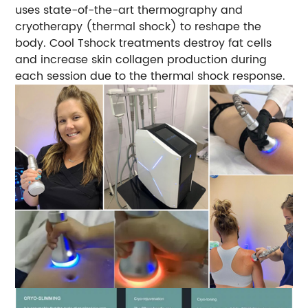
uses state-of-the-art thermography and
cryotherapy (thermal shock) to reshape the
body. Cool Tshock treatments destroy fat cells
and increase skin collagen production during
each session due to the thermal shock response.