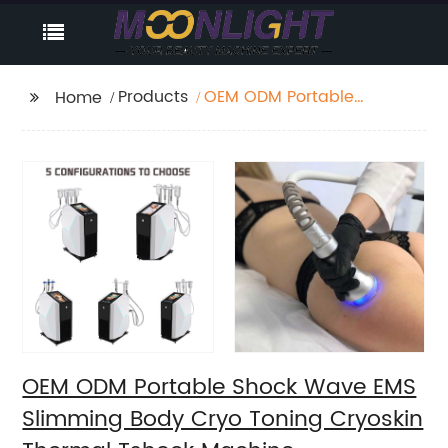
Products
OEM ODM Portable
Home
Shock Wave EMS
Slimming Body Cryo
Toning Cryoskin
Thermal Tshock
Machine
OEM ODM Portable Shock Wave EMS
Slimming Body Cryo Toning Cryoskin