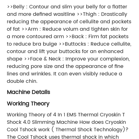
>>Belly : Contour and slim your belly for a flatter
and more defined wasitline >>Thigh : Drastically
reducing the appearance of cellulite and pockets
of fat >>Arm : Reduce volum and tighten skin for
a more contoured arm >>Back : Firm fat pockets
to reduce bra bulge >>Buttocks : Reduce cellulite,
contour and lift your buttocks for an enhanced
shape >>Face & Neck : Improve your complexion,
reducing pore size and the appearance of fine
lines and wrinkles. It can even visibly reduce a
double chin.
Machine Details
Working Theory
Working Theory of 4 In 1 EMS Thermal Cryoskin T
Shock 4.0 Slimming Machine How does Cryoskin
Cool Tshock work ( Thermal Shock Technology)?
The Cool Tshock uses thermal shock in which