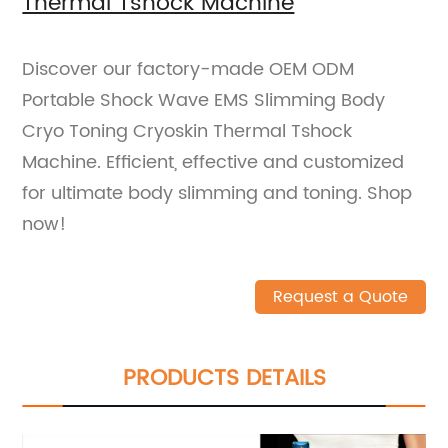
Thermal Tshock Machine
Discover our factory-made OEM ODM
Portable Shock Wave EMS Slimming Body
Cryo Toning Cryoskin Thermal Tshock
Machine. Efficient, effective and customized
for ultimate body slimming and toning. Shop
now!
Request a Quote
PRODUCTS DETAILS