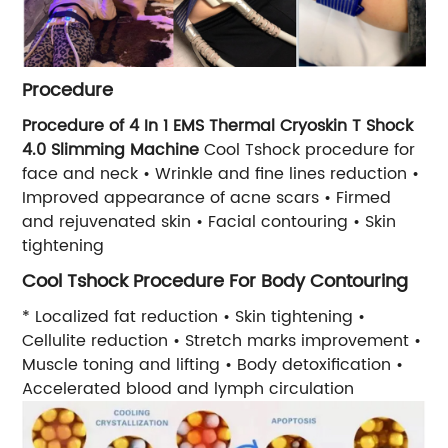
Procedure
Procedure of 4 In 1 EMS Thermal Cryoskin T Shock
4.0 Slimming Machine
Cool Tshock procedure for
face and neck • Wrinkle and fine lines reduction •
Improved appearance of acne scars • Firmed
and rejuvenated skin • Facial contouring • Skin
tightening
Cool Tshock Procedure For Body Contouring
* Localized fat reduction • Skin tightening •
Cellulite reduction • Stretch marks improvement •
Muscle toning and lifting • Body detoxification •
Accelerated blood and lymph circulation