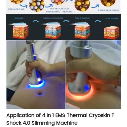
Application of 4 In 1 EMS Thermal Cryoskin T
Shock 4.0 Slimming Machine