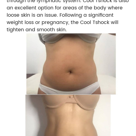
through the lymphatic system. Cool Tshock is also
an excellent option for areas of the body where
loose skin is an issue. Following a significant
weight loss or pregnancy, the Cool Tshock will
tighten and smooth skin.