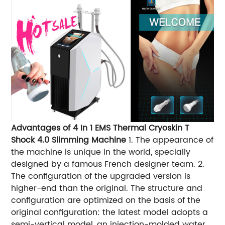
Advantages of 4 In 1 EMS Thermal Cryoskin T
Shock 4.0 Slimming Machine
1. The appearance of
the machine is unique in the world, specially
designed by a famous French designer team. 2.
The configuration of the upgraded version is
higher-end than the original. The structure and
configuration are optimized on the basis of the
original configuration: the latest model adopts a
semi-vertical model, an injection-molded water