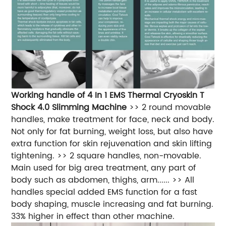
Working handle of 4 In 1 EMS Thermal Cryoskin T
Shock 4.0 Slimming Machine
>> 2 round movable
handles, make treatment for face, neck and body.
Not only for fat burning, weight loss, but also have
extra function for skin rejuvenation and skin lifting
tightening. >> 2 square handles, non-movable.
Main used for big area treatment, any part of
body such as abdomen, thighs, arm...... >> All
handles special added EMS function for a fast
body shaping, muscle increasing and fat burning.
33% higher in effect than other machine.