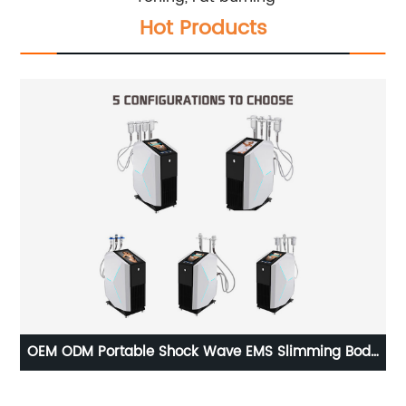
Hot Products
ce
OEM ODM Portable Shock Wave EMS Slimming Body
Ho
Cryo Toning Cryoskin Thermal Tshock Machine