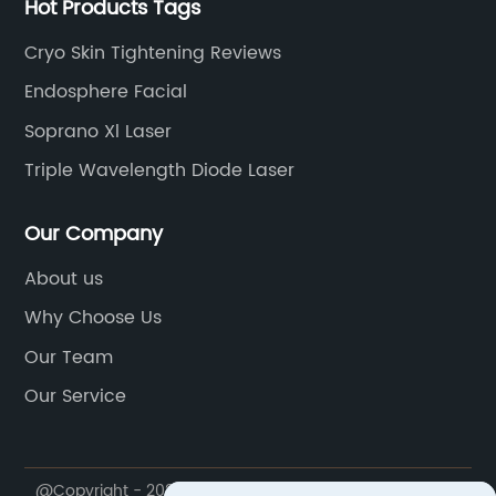
Hot Products Tags
Cryo Skin Tightening Reviews
Endosphere Facial
Soprano Xl Laser
Triple Wavelength Diode Laser
Our Company
About us
Why Choose Us
Our Team
Our Service
@Copyright - 2020-2023 : All Rights Reserved.