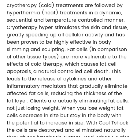
cryotherapy (cold) treatments are followed by
hyperthermia (heat) treatments in a dynamic,
sequential and temperature controlled manner.
Cryotherapy hyper stimulates the skin and tissue,
greatly speeding up all cellular activity and has
been proven to be highly effective in body
slimming and sculpting. Fat cells (in comparison
of other tissue types) are more vulnerable to the
effects of cold therapy, which causes fat cell
apoptosis, a natural controlled cell death. This
leads to the release of cytokines and other
inflammatory mediators that gradually eliminate
affected fat cells, reducing the thickness of the
fat layer. Clients are actually eliminating fat cells,
not just losing weight. When you lose weight fat
cells decrease in size but stay in the body with
the potential to increase in size. With Cool Tshock
the cells are destroyed and eliminated naturally