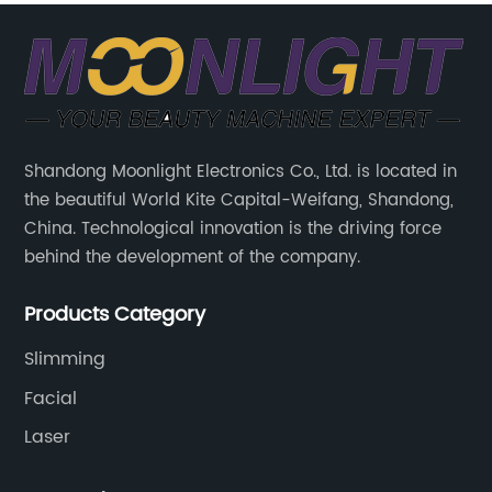
Shandong Moonlight Electronics Co., Ltd. is located in
the beautiful World Kite Capital-Weifang, Shandong,
China. Technological innovation is the driving force
behind the development of the company.
Products Category
Slimming
Facial
Laser