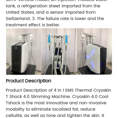
tank, a refrigeration sheet imported from the
United States, and a sensor imported from
Switzerland. 3. The failure rate is lower and the
treatment effect is better.
Product Description
Product Description of 4 In 1 EMS Thermal Cryoskin
T Shock 4.0 Slimming Machine. Cryoskin 4.0 Cool
Tshock is the most innovative and non-invasive
modality to eliminate localized fat, reduce
cellulite, as well as tone and tighten the skin. It