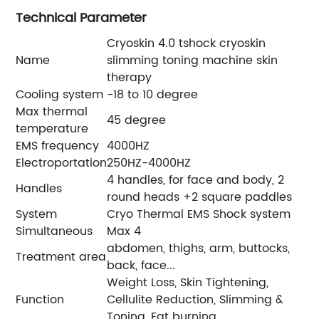
Technical Parameter
Cryoskin 4.0 tshock cryoskin
Name
slimming toning machine skin
therapy
Cooling system
-18 to 10 degree
Max thermal
45 degree
temperature
EMS frequency
4000HZ
Electroportation
250HZ-4000HZ
4 handles, for face and body, 2
Handles
round heads +2 square paddles
System
Cryo Thermal EMS Shock system
Simultaneous
Max 4
abdomen, thighs, arm, buttocks,
Treatment area
back, face...
Weight Loss, Skin Tightening,
Function
Cellulite Reduction, Slimming &
Toning, Fat burning