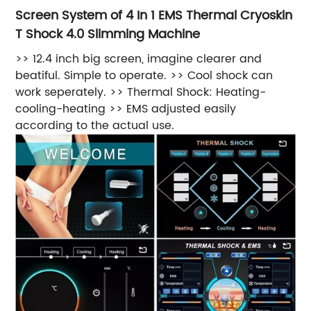
Screen System of 4 In 1 EMS Thermal Cryoskin
T Shock 4.0 Slimming Machine
>> 12.4 inch big screen, imagine clearer and
beatiful. Simple to operate. >> Cool shock can
work seperately. >> Thermal Shock: Heating-
cooling-heating >> EMS adjusted easily
according to the actual use.