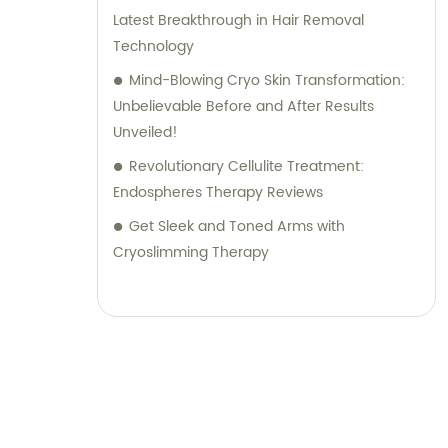
Latest Breakthrough in Hair Removal
Technology
Mind-Blowing Cryo Skin Transformation:
Unbelievable Before and After Results
Unveiled!
Revolutionary Cellulite Treatment:
Endospheres Therapy Reviews
Get Sleek and Toned Arms with
Cryoslimming Therapy