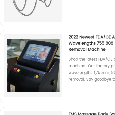
2022 Newest FDA/CE A
Wavelengths 755 808 
Removal Machine
Shop the latest FDA/CE 
machine! Our factory pr
wavelengths (755nm, 80
removal. Say goodbye t
EMS Massage Body Scu