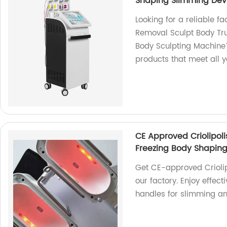
Shaping Slimming Dev
Looking for a reliable fa
Removal Sculpt Body Tru
Body Sculpting Machine?
products that meet all 
CE Approved Criolipol
Freezing Body Shaping
Get CE-approved Crioli
our factory. Enjoy effec
handles for slimming an