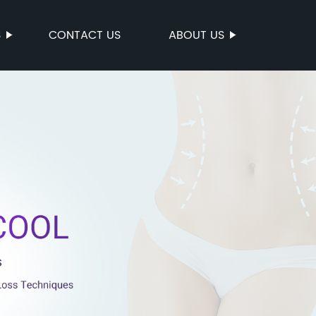
S
CONTACT US
ABOUT US