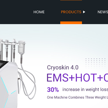
HOME
PRODUCTS
NEW