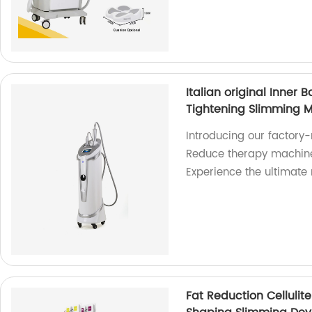
Italian original Inner B
Tightening Slimming 
Introducing our factory-m
Reduce therapy machine 
Experience the ultimat
Fat Reduction Cellulit