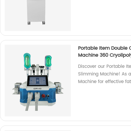
Portable Item Double 
Machine 360 Cryolipol
Discover our Portable I
Slimming Machine! As a f
Machine for effective fa