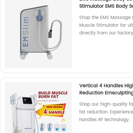
Stimulator EMS Body S
Shop the EMS Massage 
Muscle Stimulator for u
directly from our factory
Vertical 4 Handles Hig
Reduction Emsculptin
Shop our high-quality f
fat reduction. Experience
handles RF technology.