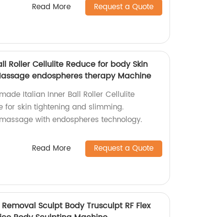
Read More
Request a Quote
all Roller Cellulite Reduce for body Skin
Massage endospheres therapy Machine
ade Italian Inner Ball Roller Cellulite
for skin tightening and slimming.
e massage with endospheres technology.
Read More
Request a Quote
e Removal Sculpt Body Trusculpt RF Flex