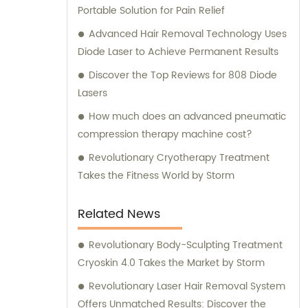
Portable Solution for Pain Relief
Advanced Hair Removal Technology Uses
Diode Laser to Achieve Permanent Results
Discover the Top Reviews for 808 Diode
Lasers
How much does an advanced pneumatic
compression therapy machine cost?
Revolutionary Cryotherapy Treatment
Takes the Fitness World by Storm
Related News
Revolutionary Body-Sculpting Treatment
Cryoskin 4.0 Takes the Market by Storm
Revolutionary Laser Hair Removal System
Offers Unmatched Results: Discover the