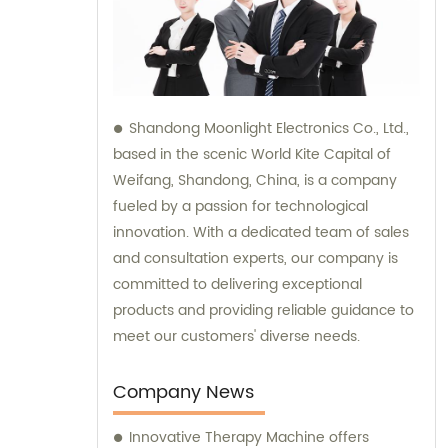
Shandong Moonlight Electronics Co., Ltd.,
based in the scenic World Kite Capital of
Weifang, Shandong, China, is a company
fueled by a passion for technological
innovation. With a dedicated team of sales
and consultation experts, our company is
committed to delivering exceptional
products and providing reliable guidance to
meet our customers' diverse needs.
Company News
Innovative Therapy Machine offers