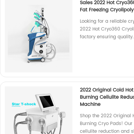
Sales 2022 Hot Cryo36
Fat Freezing Cryolipol
Looking for a reliable c
2022 Hot Cryo360 Cryoli
factory ensuring quality.
2022 Original Cold Ho
Burning Cellulite Redu
Machine
Shop the 2022 Original
Burning Cryo Pads! Our 
cellulite reduction and 