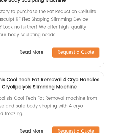
ice Body Sculpting Machine
ctory to purchase the Fat Reduction Cellulite
sculpt RF Flex Shaping Slimming Device
 Look no further! We offer high-quality
your body sculpting needs.
Read More
Request a Quote
isis Cool Tech Fat Removal 4 Cryo Handles
 Cryolipolysis Slimming Machine
polisis Cool Tech Fat Removal machine from
tive and safe body shaping with 4 cryo
d freezing.
Read More
Request a Quote