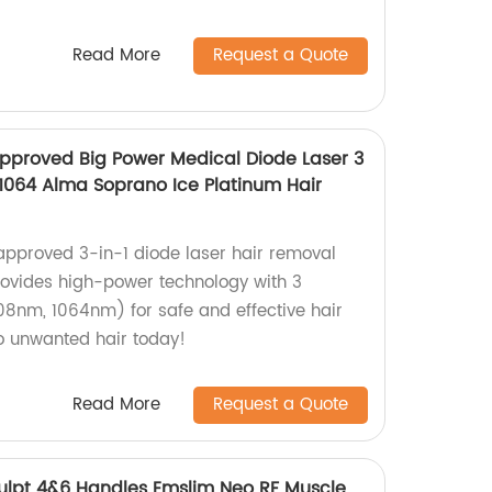
Read More
Request a Quote
pproved Big Power Medical Diode Laser 3
1064 Alma Soprano Ice Platinum Hair
approved 3-in-1 diode laser hair removal
ovides high-power technology with 3
8nm, 1064nm) for safe and effective hair
o unwanted hair today!
Read More
Request a Quote
lpt 4&6 Handles Emslim Neo RF Muscle