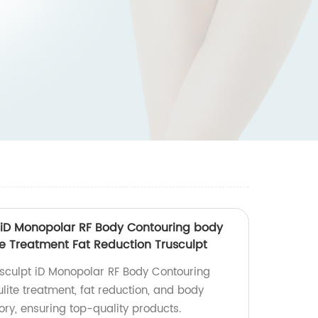
 iD Monopolar RF Body Contouring body
te Treatment Fat Reduction Trusculpt
sculpt iD Monopolar RF Body Contouring
ulite treatment, fat reduction, and body
ory, ensuring top-quality products.