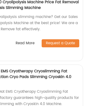
0 Cryolipolysis Machine Price Fat Removal
ysis Slimming Machine
ryolipolysis slimming machine? Get our Sales
polysis Machine at the best price! We are a
 Remove fat effectively.
Read More
Request a Quote
t EMS Cryotherapy Cryoslimming Fat
ction Cryo Pads Slimming Cryoskin 4.0
 Hot EMS Cryotherapy Cryoslimming Fat
factory guarantees high-quality products for
slimming with Cryoskin 4.0 Machine.