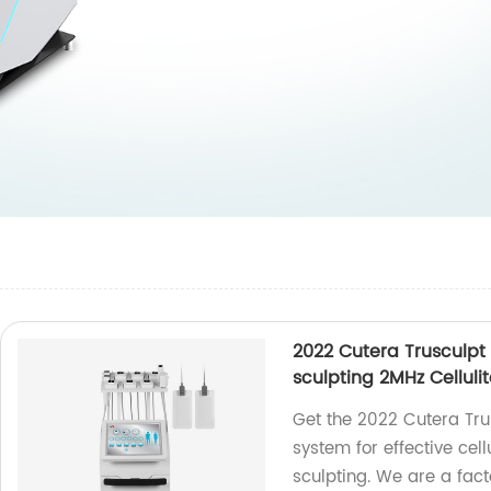
2022 Cutera Trusculpt
sculpting 2MHz Celluli
Get the 2022 Cutera Tru
system for effective cell
sculpting. We are a fact