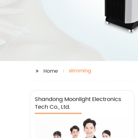
slimming
Home
Shandong Moonlight Electronics
Tech Co., Ltd.