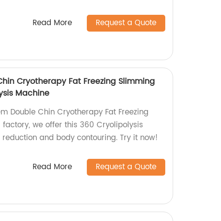
Read More
Request a Quote
Chin Cryotherapy Fat Freezing Slimming
ysis Machine
tem Double Chin Cryotherapy Fat Freezing
actory, we offer this 360 Cryolipolysis
t reduction and body contouring. Try it now!
Read More
Request a Quote