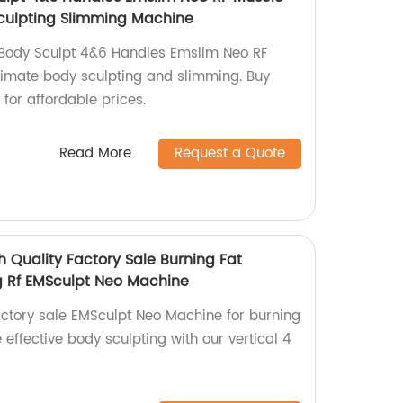
culpting Slimming Machine
Body Sculpt 4&6 Handles Emslim Neo RF
ltimate body sculpting and slimming. Buy
 for affordable prices.
Read More
Request a Quote
h Quality Factory Sale Burning Fat
g Rf EMSculpt Neo Machine
actory sale EMSculpt Neo Machine for burning
 effective body sculpting with our vertical 4