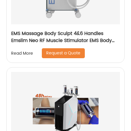
EMS Massage Body Sculpt 4&6 Handles
Emslim Neo RF Muscle Stimulator EMS Body
Sculpting Slimming Machine
Request a Quote
Read More