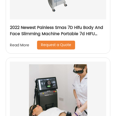
2022 Newest Painless Smas 7D Hifu Body And
Face Slimming Machine Portable 7d HIFU
Machine For Winkle Removal
Request a Quote
Read More