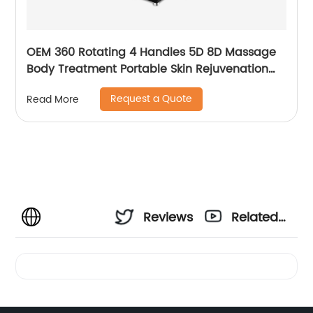
OEM 360 Rotating 4 Handles 5D 8D Massage
Body Treatment Portable Skin Rejuvenation
Wrinkle Remover Weight Loss Endosphere
Request a Quote
Read More
Therapy Machine
Reviews
Related
Videos