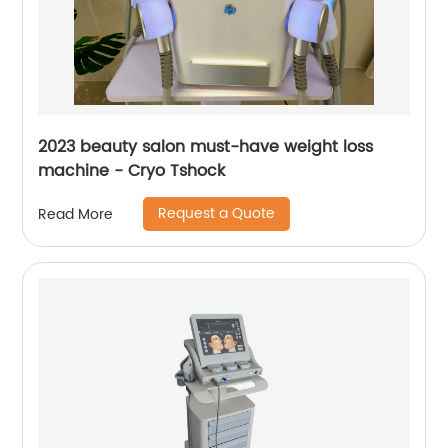
2023 beauty salon must-have weight loss
machine - Cryo Tshock
Request a Quote
Read More