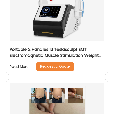
Portable 2 Handles 13 Teslasculpt EMT
Electromagnetic Muscle Stimulation Weight
Loss Body Slimming Sculpting Machine
Request a Quote
Read More
Emsculpt