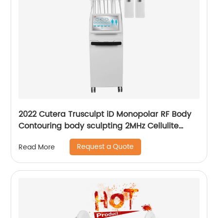
2022 Cutera Trusculpt iD Monopolar RF Body
Contouring body sculpting 2MHz Cellulite
Treatment Fat Reduction Trusculpt
Request a Quote
Read More