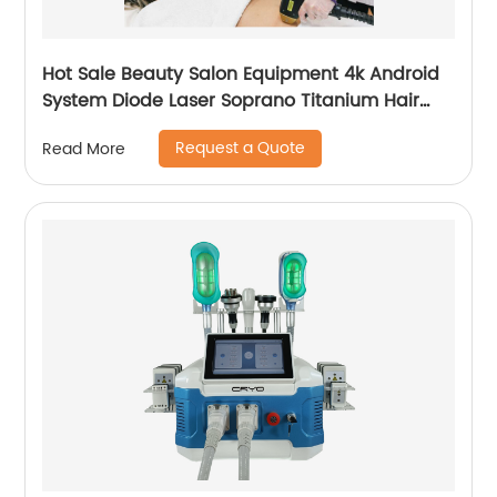
Hot Sale Beauty Salon Equipment 4k Android
System Diode Laser Soprano Titanium Hair
Removal Machine
Request a Quote
Read More