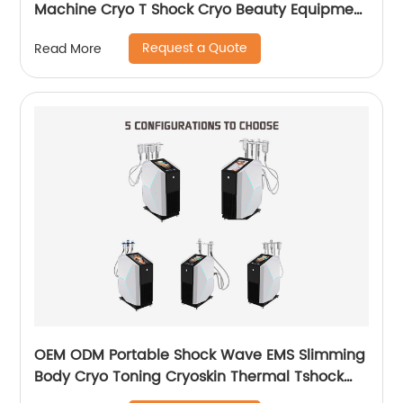
Machine Cryo T Shock Cryo Beauty Equipment
Thermal Shock Cryoskin
Request a Quote
Read More
OEM ODM Portable Shock Wave EMS Slimming
Body Cryo Toning Cryoskin Thermal Tshock
Machine