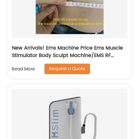
New Arrivals! Ems Machine Price Ems Muscle
Stimulator Body Sculpt Machine/EMS RF
Electromagnetic EMsculpting
Request a Quote
Read More