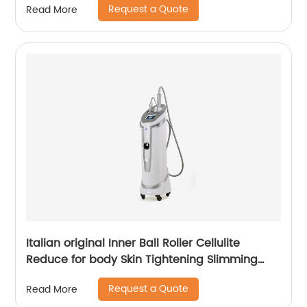
Request a Quote
Read More
Italian original Inner Ball Roller Cellulite
Reduce for body Skin Tightening Slimming
Massage endospheres therapy Machine
Request a Quote
Read More