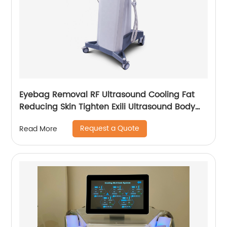
Eyebag Removal RF Ultrasound Cooling Fat
Reducing Skin Tighten Exili Ultrasound Body
Sculpture Machine
Request a Quote
Read More