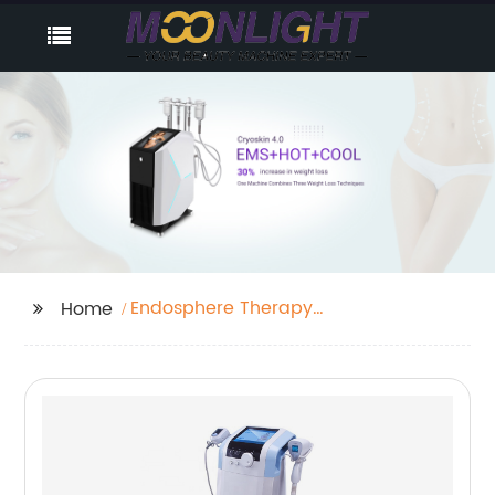
Endosphere Therapy
Home
Benefits