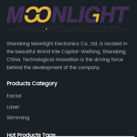
Shandong Moonlight Electronics Co., Ltd. is located in
the beautiful World Kite Capital-Weifang, Shandong,
China. Technological innovation is the driving force
behind the development of the company.
Products Category
Facial
Laser
Slimming
Hot Products Tags