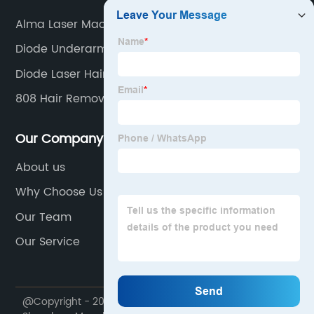
Alma Laser Machine
Diode Underarm Laser
Diode Laser Hair
808 Hair Removal
Our Company
About us
Why Choose Us
Our Team
Our Service
@Copyright - 2020-2023 : All Rights Reserved.