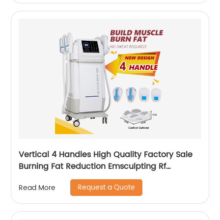
Vertical 4 Handles High Quality Factory Sale
Burning Fat Reduction Emsculpting Rf
EMSculpt Neo Machine
Request a Quote
Read More