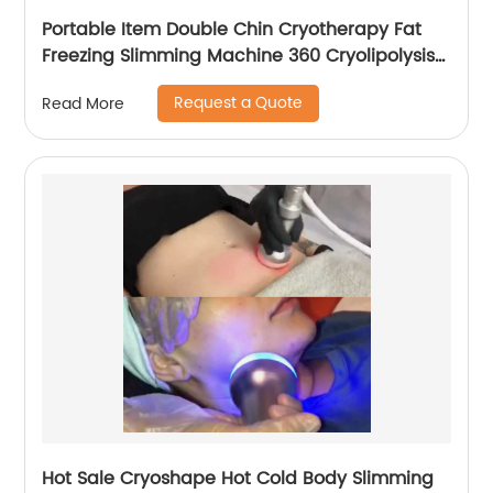
Portable Item Double Chin Cryotherapy Fat
Freezing Slimming Machine 360 Cryolipolysis
Machine
Request a Quote
Read More
Hot Sale Cryoshape Hot Cold Body Slimming