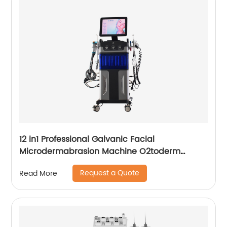
12 in1 Professional Galvanic Facial
Microdermabrasion Machine O2toderm
Water Peel Machine Hydrafacial For Aesthetic
Request a Quote
Read More
Medicine