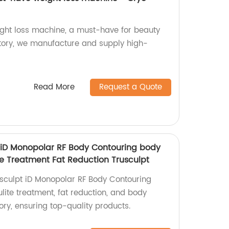
ght loss machine, a must-have for beauty
ctory, we manufacture and supply high-
Read More
Request a Quote
 iD Monopolar RF Body Contouring body
te Treatment Fat Reduction Trusculpt
sculpt iD Monopolar RF Body Contouring
ulite treatment, fat reduction, and body
ory, ensuring top-quality products.