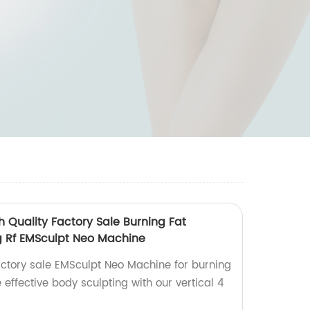
h Quality Factory Sale Burning Fat
g Rf EMSculpt Neo Machine
actory sale EMSculpt Neo Machine for burning
 effective body sculpting with our vertical 4