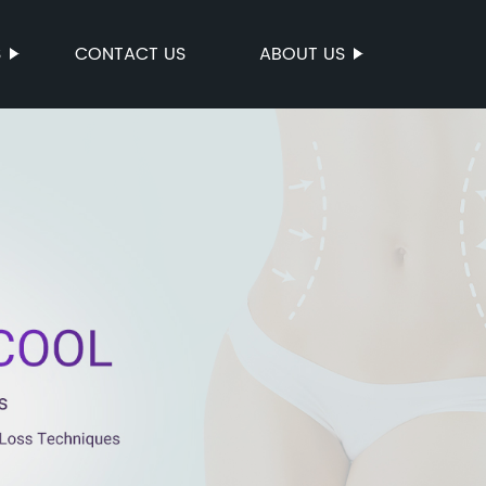
S
CONTACT US
ABOUT US