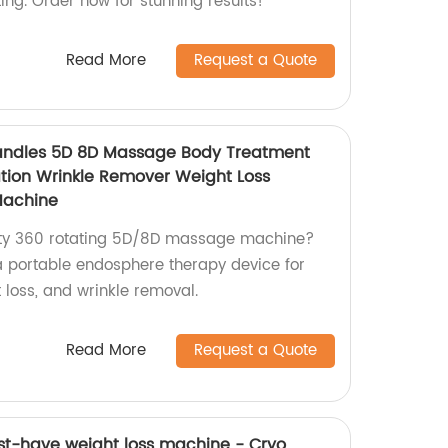
ting. Order now for stunning results!
Read More
Request a Quote
andles 5D 8D Massage Body Treatment
ation Wrinkle Remover Weight Loss
Machine
lity 360 rotating 5D/8D massage machine?
a portable endosphere therapy device for
t loss, and wrinkle removal.
Read More
Request a Quote
st-have weight loss machine - Cryo