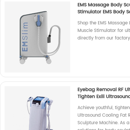
EMS Massage Body Scu
Stimulator EMS Body S
Shop the EMS Massage 
Muscle Stimulator for u
directly from our factory
Eyebag Removal RF Ult
Tighten Exili Ultrasou
Achieve youthful, tight
Ultrasound Cooling Fat R
Sculpture Machine. As a 