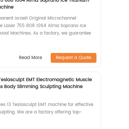
755 808 1064 Alma Soprano Ice Titanium
achine
nent Israeli Original Microchannel
iode Laser 755 808 1064 Alma Soprano Ice
oval Machines. As a factory, we guarantee
Read More
Request a Quote
 Teslasculpt EMT Electromagnetic Muscle
ss Body Slimming Sculpting Machine
es 13 Teslasculpt EMT machine for effective
lpting. We are a factory offering top-