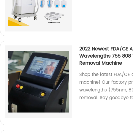
2022 Newest FDA/CE A
Wavelengths 755 808 
Removal Machine
Shop the latest FDA/CE 
machine! Our factory pr
wavelengths (755nm, 80
removal. Say goodbye t