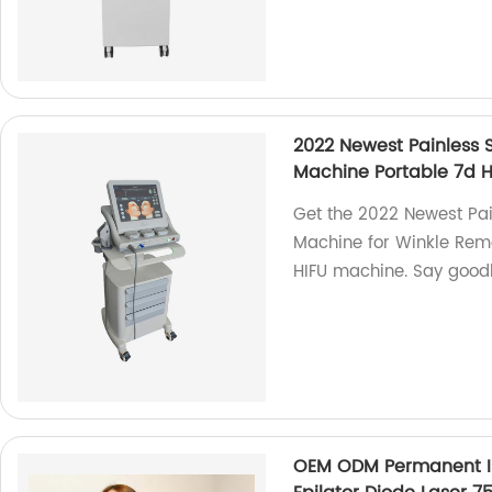
2022 Newest Painless
Machine Portable 7d 
Get the 2022 Newest Pa
Machine for Winkle Remo
HIFU machine. Say goodb
OEM ODM Permanent Isr