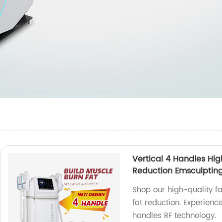
Vertical 4 Handles Hig
Reduction Emsculptin
Shop our high-quality f
fat reduction. Experience
handles RF technology.