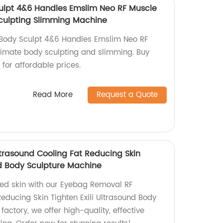
lpt 4&6 Handles Emslim Neo RF Muscle
culpting Slimming Machine
Body Sculpt 4&6 Handles Emslim Neo RF
ltimate body sculpting and slimming. Buy
 for affordable prices.
Read More
Request a Quote
rasound Cooling Fat Reducing Skin
nd Body Sculpture Machine
ened skin with our Eyebag Removal RF
educing Skin Tighten Exili Ultrasound Body
factory, we offer high-quality, effective