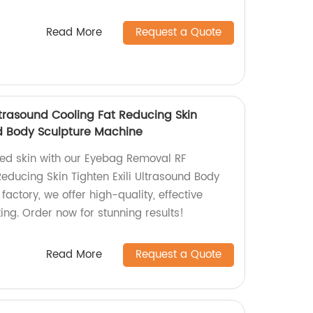
Read More
Request a Quote
rasound Cooling Fat Reducing Skin
nd Body Sculpture Machine
ened skin with our Eyebag Removal RF
educing Skin Tighten Exili Ultrasound Body
factory, we offer high-quality, effective
ting. Order now for stunning results!
Read More
Request a Quote