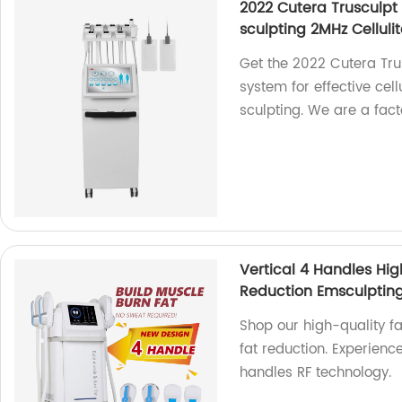
2022 Cutera Trusculpt
sculpting 2MHz Celluli
Get the 2022 Cutera Tru
system for effective cell
sculpting. We are a fact
Vertical 4 Handles Hig
Reduction Emsculptin
Shop our high-quality f
fat reduction. Experience
handles RF technology.