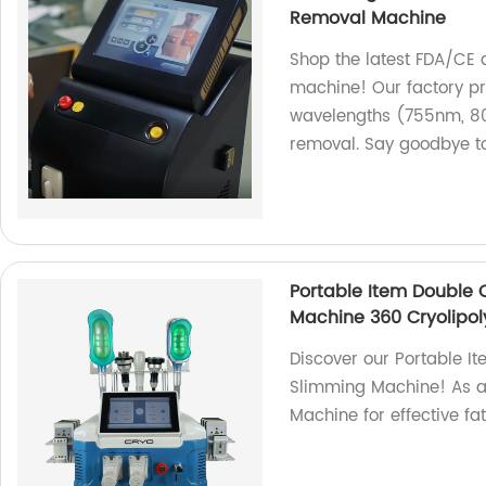
Removal Machine
Shop the latest FDA/CE 
machine! Our factory pr
wavelengths (755nm, 80
removal. Say goodbye t
Portable Item Double 
Machine 360 Cryolipol
Discover our Portable I
Slimming Machine! As a f
Machine for effective fa