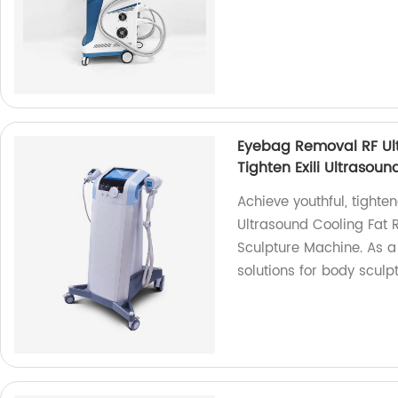
Eyebag Removal RF Ult
Tighten Exili Ultrasou
Achieve youthful, tight
Ultrasound Cooling Fat R
Sculpture Machine. As a 
solutions for body sculp