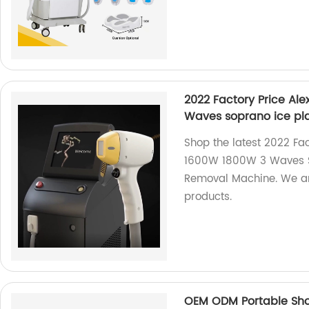
2022 Factory Price Al
Waves soprano ice pl
Shop the latest 2022 Fa
1600W 1800W 3 Waves S
Removal Machine. We are
products.
OEM ODM Portable Sho