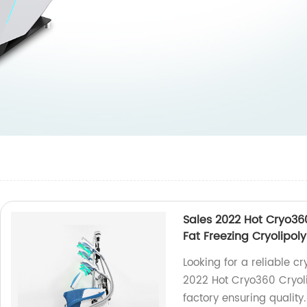
Sales 2022 Hot Cryo36
Fat Freezing Cryolipol
Looking for a reliable c
2022 Hot Cryo360 Cryoli
factory ensuring quality.