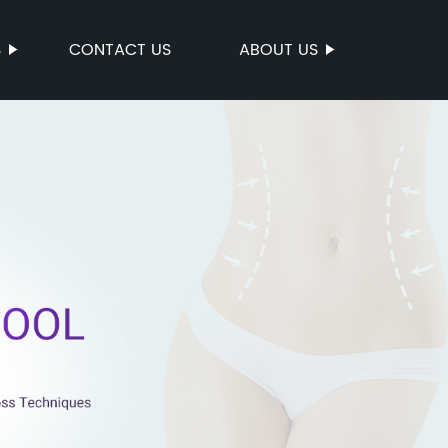
S
CONTACT US
ABOUT US