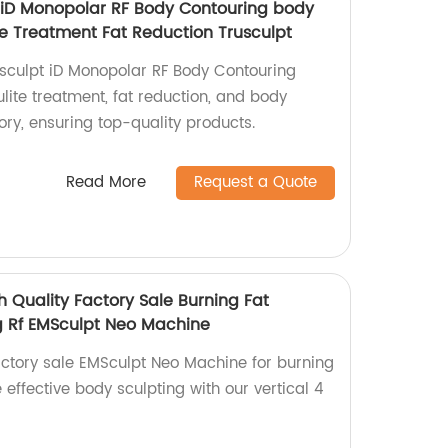
 iD Monopolar RF Body Contouring body
te Treatment Fat Reduction Trusculpt
sculpt iD Monopolar RF Body Contouring
ulite treatment, fat reduction, and body
ory, ensuring top-quality products.
Read More
Request a Quote
h Quality Factory Sale Burning Fat
g Rf EMSculpt Neo Machine
actory sale EMSculpt Neo Machine for burning
 effective body sculpting with our vertical 4