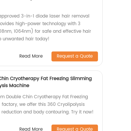
approved 3-in-1 diode laser hair removal
ovides high-power technology with 3
8nm, 1064nm) for safe and effective hair
o unwanted hair today!
Read More
Request a Quote
Chin Cryotherapy Fat Freezing Slimming
ysis Machine
tem Double Chin Cryotherapy Fat Freezing
actory, we offer this 360 Cryolipolysis
t reduction and body contouring. Try it now!
Read More
Request a Quote