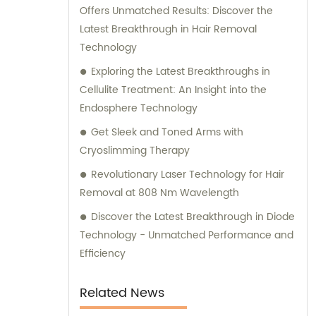
Offers Unmatched Results: Discover the
Latest Breakthrough in Hair Removal
Technology
Exploring the Latest Breakthroughs in
Cellulite Treatment: An Insight into the
Endosphere Technology
Get Sleek and Toned Arms with
Cryoslimming Therapy
Revolutionary Laser Technology for Hair
Removal at 808 Nm Wavelength
Discover the Latest Breakthrough in Diode
Technology - Unmatched Performance and
Efficiency
Related News