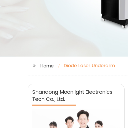
Diode Laser Underarm
Home
Shandong Moonlight Electronics
Tech Co., Ltd.