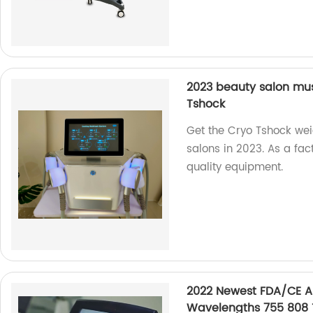
2023 beauty salon mu
Tshock
Get the Cryo Tshock wei
salons in 2023. As a fa
quality equipment.
2022 Newest FDA/CE A
Wavelengths 755 808 