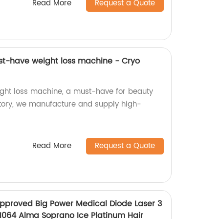
Read More
Request a Quote
st-have weight loss machine - Cryo
ght loss machine, a must-have for beauty
ctory, we manufacture and supply high-
Read More
Request a Quote
pproved Big Power Medical Diode Laser 3
1064 Alma Soprano Ice Platinum Hair