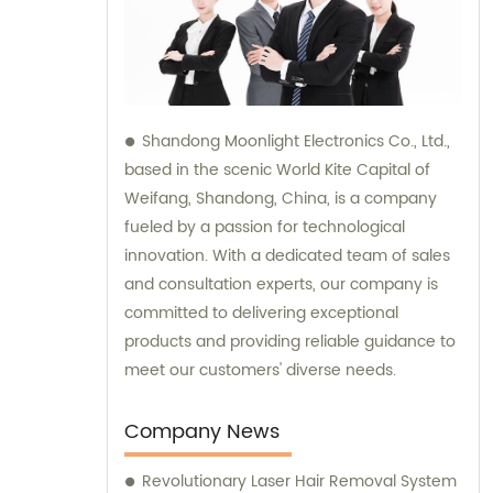
Shandong Moonlight Electronics Co., Ltd.,
based in the scenic World Kite Capital of
Weifang, Shandong, China, is a company
fueled by a passion for technological
innovation. With a dedicated team of sales
and consultation experts, our company is
committed to delivering exceptional
products and providing reliable guidance to
meet our customers' diverse needs.
Company News
Revolutionary Laser Hair Removal System