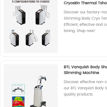
Cryoskin Thermal Tsh
Discover our factory-
Slimming Body Cryo Ton
Efficient, effective and
toning. Shop now!
BTL Vanquish Body Sh
Slimming Machine
Discover effective non-
our BTL Vanquish Body S
quality products.