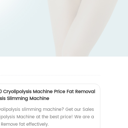
0 Cryolipolysis Machine Price Fat Removal
ysis Slimming Machine
ryolipolysis slimming machine? Get our Sales
polysis Machine at the best price! We are a
 Remove fat effectively.