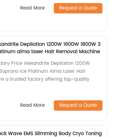
Read More
Request a Quote
exandrite Depilation 1200W 1600W 1800W 3
atinum alma laser Hair Removal Machine
ctory Price Alexandrite Depilation 1200W
oprano Ice Platinum Alma Laser Hair
 a trusted factory offering top-quality
Read More
Request a Quote
ck Wave EMS Slimming Body Cryo Toning