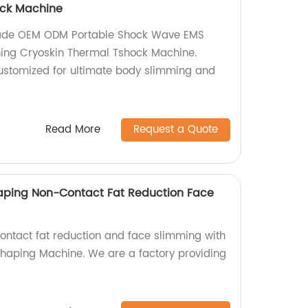
ock Machine
made OEM ODM Portable Shock Wave EMS
ing Cryoskin Thermal Tshock Machine.
 customized for ultimate body slimming and
Read More
Request a Quote
aping Non-Contact Fat Reduction Face
contact fat reduction and face slimming with
haping Machine. We are a factory providing