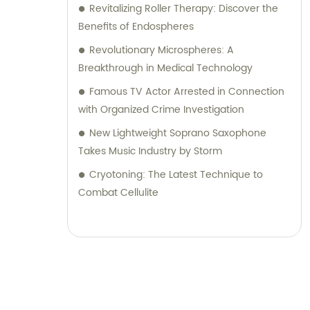
Revitalizing Roller Therapy: Discover the
Benefits of Endospheres
Revolutionary Microspheres: A
Breakthrough in Medical Technology
Famous TV Actor Arrested in Connection
with Organized Crime Investigation
New Lightweight Soprano Saxophone
Takes Music Industry by Storm
Cryotoning: The Latest Technique to
Combat Cellulite