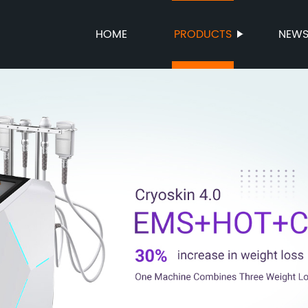
HOME
PRODUCTS
NEW