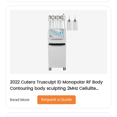
2022 Cutera Trusculpt iD Monopolar RF Body
Contouring body sculpting 2MHz Cellulite
Treatment Fat Reduction Trusculpt
Request a Quote
Read More