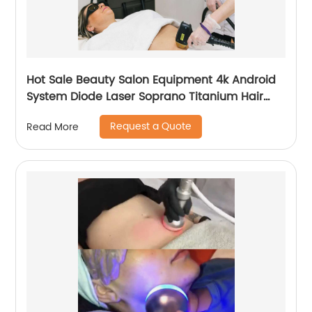
Hot Sale Beauty Salon Equipment 4k Android
System Diode Laser Soprano Titanium Hair
Removal Machine
Request a Quote
Read More