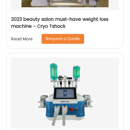
2023 beauty salon must-have weight loss
machine - Cryo Tshock
Request a Quote
Read More