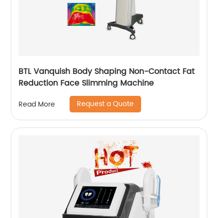
BTL Vanquish Body Shaping Non-Contact Fat
Reduction Face Slimming Machine
Request a Quote
Read More