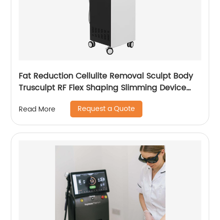
Fat Reduction Cellulite Removal Sculpt Body
Trusculpt RF Flex Shaping Slimming Device
Body Sculpting Machine
Request a Quote
Read More