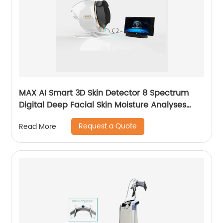
MAX AI Smart 3D Skin Detector 8 Spectrum
Digital Deep Facial Skin Moisture Analyses
Scanner Skin Test Device
Request a Quote
Read More