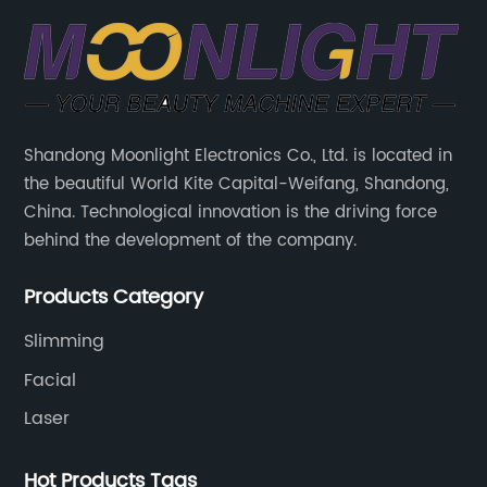
Shandong Moonlight Electronics Co., Ltd. is located in
the beautiful World Kite Capital-Weifang, Shandong,
China. Technological innovation is the driving force
behind the development of the company.
Products Category
Slimming
Facial
Laser
Hot Products Tags