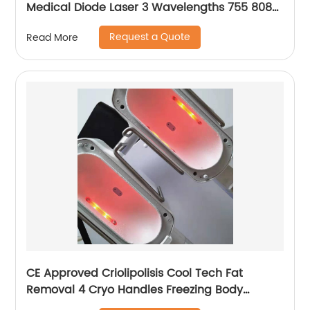
Medical Diode Laser 3 Wavelengths 755 808
1064 Alma Soprano Ice Platinum Hair Removal
Request a Quote
Read More
Machine
CE Approved Criolipolisis Cool Tech Fat
Removal 4 Cryo Handles Freezing Body
Shaping Cryolipolysis Slimming Machine