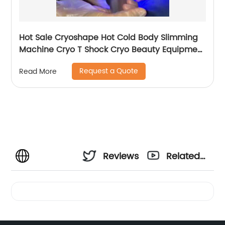
Hot Sale Cryoshape Hot Cold Body Slimming
Machine Cryo T Shock Cryo Beauty Equipment
Thermal Shock Cryoskin
Request a Quote
Read More
Reviews
Related
Videos