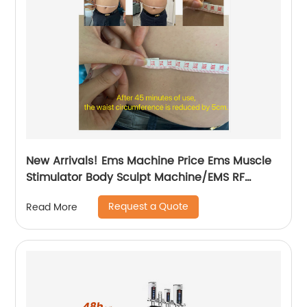
New Arrivals! Ems Machine Price Ems Muscle
Stimulator Body Sculpt Machine/EMS RF
Electromagnetic EMsculpting
Request a Quote
Read More