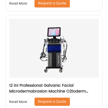
Request a Quote
Read More
12 in1 Professional Galvanic Facial
Microdermabrasion Machine O2toderm
Water Peel Machine Hydrafacial For Aesthetic
Request a Quote
Read More
Medicine