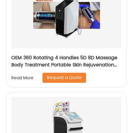
OEM 360 Rotating 4 Handles 5D 8D Massage
Body Treatment Portable Skin Rejuvenation
Wrinkle Remover Weight Loss Endosphere
Request a Quote
Read More
Therapy Machine