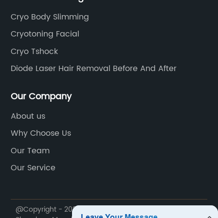
Cryo Body Slimming
Cryotoning Facial
Cryo Tshock
Diode Laser Hair Removal Before And After
Our Company
About us
Why Choose Us
Our Team
Our Service
@Copyright - 2020-2023 : All Rights Reserved.