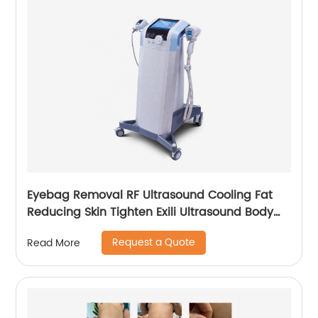
Eyebag Removal RF Ultrasound Cooling Fat
Reducing Skin Tighten Exili Ultrasound Body
Sculpture Machine
Request a Quote
Read More