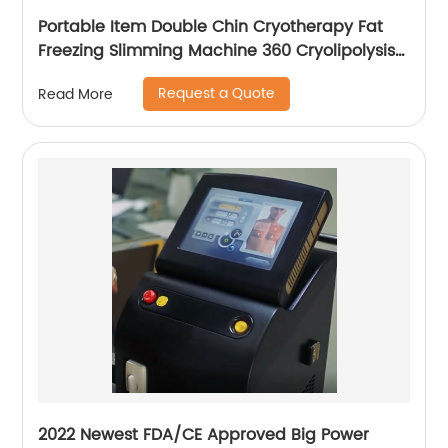
Portable Item Double Chin Cryotherapy Fat
Freezing Slimming Machine 360 Cryolipolysis
Machine
Request a Quote
Read More
2022 Newest FDA/CE Approved Big Power