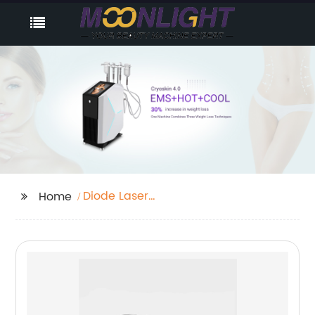
Diode Laser
Home
Permanent Hair
Removal