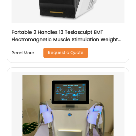
Portable 2 Handles 13 Teslasculpt EMT
Electromagnetic Muscle Stimulation Weight
Loss Body Slimming Sculpting Machine
Request a Quote
Read More
Emsculpt