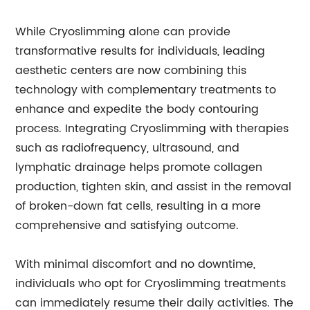
While Cryoslimming alone can provide
transformative results for individuals, leading
aesthetic centers are now combining this
technology with complementary treatments to
enhance and expedite the body contouring
process. Integrating Cryoslimming with therapies
such as radiofrequency, ultrasound, and
lymphatic drainage helps promote collagen
production, tighten skin, and assist in the removal
of broken-down fat cells, resulting in a more
comprehensive and satisfying outcome.
With minimal discomfort and no downtime,
individuals who opt for Cryoslimming treatments
can immediately resume their daily activities. The