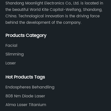
Shandong Moonlight Electronics Co., Ltd. is located in
eres
capabilities, Soprano, the global leader in
the beautiful World Kite Capital-Weifang, Shandong,
mobile messaging solutions, has unveiled its
China. Technological innovation is the driving force
ny,
latest offering, designed to transform the way
behind the development of the company.
businesses engage with their audience. The
 the
solution leverages cutting-edge technology
Products Category
e
and a user-friendly interface to provide
Facial
deep
superior messaging functionality to enterprise
atural
across various industries.With the advent of
Slimming
ical
digitalization, businesses are seeking efficient
Laser
and effective communication channels to
ific
connect with their customers. Soprano’s new
Hot Products Tags
lulite,
mobile messaging solution promises to meet
Endospheres Behandling
this demand by offering a multitude of
ability
features to streamline business
808 Nm Diode Laser
ithout
communication processes. From appointment
Alma Laser Titanium
reminders and two-factor authentication to