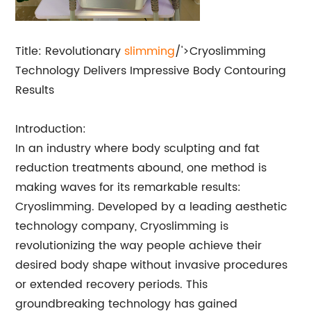
Title: Revolutionary
slimming
/'>Cryoslimming
Technology Delivers Impressive Body Contouring
Results
Introduction:
In an industry where body sculpting and fat
reduction treatments abound, one method is
making waves for its remarkable results:
Cryoslimming. Developed by a leading aesthetic
technology company, Cryoslimming is
revolutionizing the way people achieve their
desired body shape without invasive procedures
or extended recovery periods. This
groundbreaking technology has gained