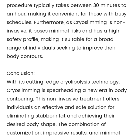
procedure typically takes between 30 minutes to
an hour, making it convenient for those with busy
schedules. Furthermore, as Cryoslimming is non-
invasive, it poses minimal risks and has a high
safety profile, making it suitable for a broad
range of individuals seeking to improve their
body contours.
Conclusion:
With its cutting-edge cryolipolysis technology,
Cryoslimming is spearheading a new era in body
contouring. This non-invasive treatment offers
individuals an effective and safe solution for
eliminating stubborn fat and achieving their
desired body shape. The combination of
customization, impressive results, and minimal