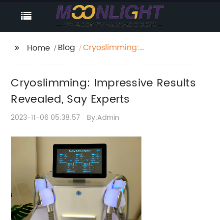
Blog
Cryoslimming:
Home
Impressive Results
Revealed, Say Experts
Cryoslimming: Impressive Results
Revealed, Say Experts
2023-11-06 05:38:57
By:Admin