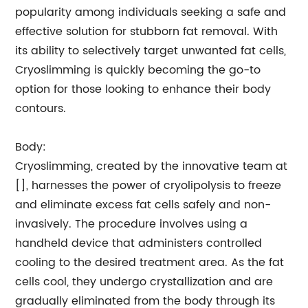
popularity among individuals seeking a safe and
effective solution for stubborn fat removal. With
its ability to selectively target unwanted fat cells,
Cryoslimming is quickly becoming the go-to
option for those looking to enhance their body
contours.
Body:
Cryoslimming, created by the innovative team at
[], harnesses the power of cryolipolysis to freeze
and eliminate excess fat cells safely and non-
invasively. The procedure involves using a
handheld device that administers controlled
cooling to the desired treatment area. As the fat
cells cool, they undergo crystallization and are
gradually eliminated from the body through its