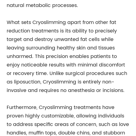
natural metabolic processes.
What sets Cryoslimming apart from other fat
reduction treatments is its ability to precisely
target and destroy unwanted fat cells while
leaving surrounding healthy skin and tissues
unharmed. This precision enables patients to
enjoy noticeable results with minimal discomfort
or recovery time. Unlike surgical procedures such
as liposuction, Cryoslimming is entirely non-
invasive and requires no anesthesia or incisions.
Furthermore, Cryoslimming treatments have
proven highly customizable, allowing individuals
to address specific areas of concern, such as love
handles, muffin tops, double chins, and stubborn