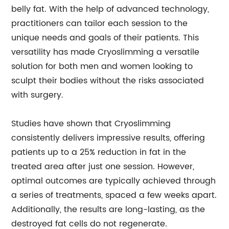
belly fat. With the help of advanced technology,
practitioners can tailor each session to the
unique needs and goals of their patients. This
versatility has made Cryoslimming a versatile
solution for both men and women looking to
sculpt their bodies without the risks associated
with surgery.
Studies have shown that Cryoslimming
consistently delivers impressive results, offering
patients up to a 25% reduction in fat in the
treated area after just one session. However,
optimal outcomes are typically achieved through
a series of treatments, spaced a few weeks apart.
Additionally, the results are long-lasting, as the
destroyed fat cells do not regenerate.