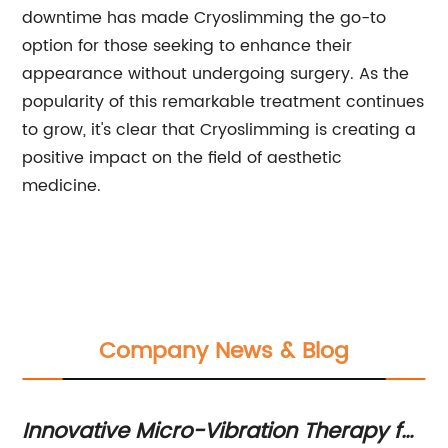
downtime has made Cryoslimming the go-to
option for those seeking to enhance their
appearance without undergoing surgery. As the
popularity of this remarkable treatment continues
to grow, it's clear that Cryoslimming is creating a
positive impact on the field of aesthetic
medicine.
Company News & Blog
y for
Famous TV Actor Arrested in