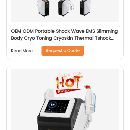
OEM ODM Portable Shock Wave EMS Slimming
Body Cryo Toning Cryoskin Thermal Tshock
Machine
Request a Quote
Read More