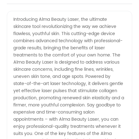
Beauty
Videos
Introducing Alma Beauty Laser, the ultimate
skincare tool revolutionizing the way we achieve
Laser:
flawless, youthful skin. This cutting-edge device
combines advanced technology with professional-
Your Top
grade results, bringing the benefits of laser
treatments to the comfort of your own home. The
Choice
Alma Beauty Laser is designed to address various
skincare concerns, including fine lines, wrinkles,
uneven skin tone, and age spots. Powered by
for Laser
state-of-the-art laser technology, it delivers gentle
yet effective laser pulses that stimulate collagen
Treatments
production, promoting renewed skin elasticity and a
firmer, more youthful complexion. Say goodbye to
from a
expensive and time-consuming salon
appointments – with Alma Beauty Laser, you can
enjoy professional-quality treatments whenever it
Reliable
suits you. One of the key features of the Alma