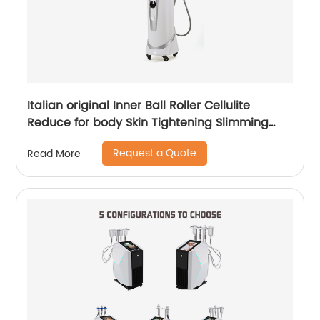
Italian original Inner Ball Roller Cellulite
Reduce for body Skin Tightening Slimming
Massage endospheres therapy Machine
Request a Quote
Read More