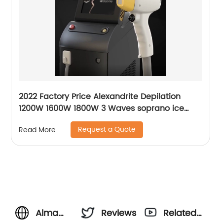
2022 Factory Price Alexandrite Depilation
1200W 1600W 1800W 3 Waves soprano ice
platinum alma laser Hair Removal Machine
Request a Quote
Read More
Alma
Reviews
Related