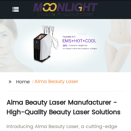
Alma Beauty Laser
Home
Alma Beauty Laser Manufacturer -
High-Quality Beauty Laser Solutions
Introducing Alma Beauty Laser, a cutting-edge