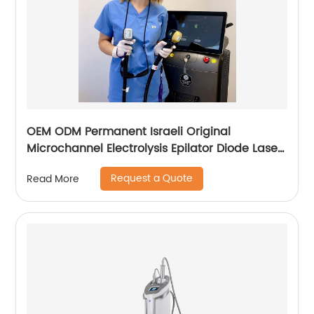
OEM ODM Permanent Israeli Original
Microchannel Electrolysis Epilator Diode Laser
755 808 1064 Alma Soprano Ice Titanium
Request a Quote
Read More
Laser Hair Removal Machine