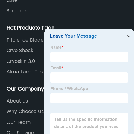
Laser
Slimming
Hot Products Tags
Triple Ice Diode Laser
Cryo Shock
Cryoskin 3.0
Alma Laser Titanium
Our Company
About us
Why Choose Us
Our Team
Our Service