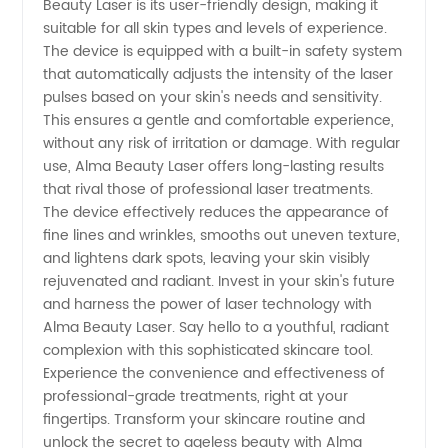
Beauty Laser is its user-friendly design, making it
Manufacturer
suitable for all skin types and levels of experience.
The device is equipped with a built-in safety system
that automatically adjusts the intensity of the laser
pulses based on your skin's needs and sensitivity.
This ensures a gentle and comfortable experience,
without any risk of irritation or damage. With regular
use, Alma Beauty Laser offers long-lasting results
that rival those of professional laser treatments.
The device effectively reduces the appearance of
fine lines and wrinkles, smooths out uneven texture,
and lightens dark spots, leaving your skin visibly
rejuvenated and radiant. Invest in your skin's future
and harness the power of laser technology with
Alma Beauty Laser. Say hello to a youthful, radiant
complexion with this sophisticated skincare tool.
Experience the convenience and effectiveness of
professional-grade treatments, right at your
fingertips. Transform your skincare routine and
unlock the secret to ageless beauty with Alma