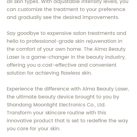
all skin types. With adjustable intensity levels, you
can customize the treatment to your preference
and gradually see the desired improvements.
Say goodbye to expensive salon treatments and
hello to professional-grade skin rejuvenation in
the comfort of your own home. The Alma Beauty
Laser is a game-changer in the beauty industry,
offering you a cost-effective and convenient
solution for achieving flawless skin.
Experience the difference with Alma Beauty Laser,
the ultimate beauty device brought to you by
Shandong Moonlight Electronics Co., Ltd.
Transform your skincare routine with this
innovative product that is set to redefine the way
you care for your skin.