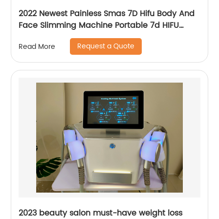
2022 Newest Painless Smas 7D Hifu Body And
Face Slimming Machine Portable 7d HIFU
Machine For Winkle Removal
Request a Quote
Read More
2023 beauty salon must-have weight loss