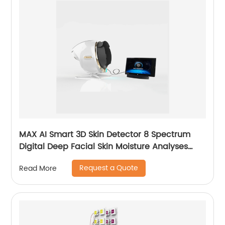
MAX AI Smart 3D Skin Detector 8 Spectrum
Digital Deep Facial Skin Moisture Analyses
Scanner Skin Test Device
Request a Quote
Read More