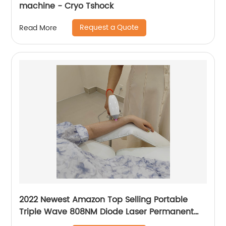
machine - Cryo Tshock
Request a Quote
Read More
2022 Newest Amazon Top Selling Portable
Triple Wave 808NM Diode Laser Permanent
Mini Home Use hair removal Machine