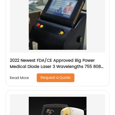
2022 Newest FDA/CE Approved Big Power
Medical Diode Laser 3 Wavelengths 755 808
1064 Alma Soprano Ice Platinum Hair Removal
Request a Quote
Read More
Machine