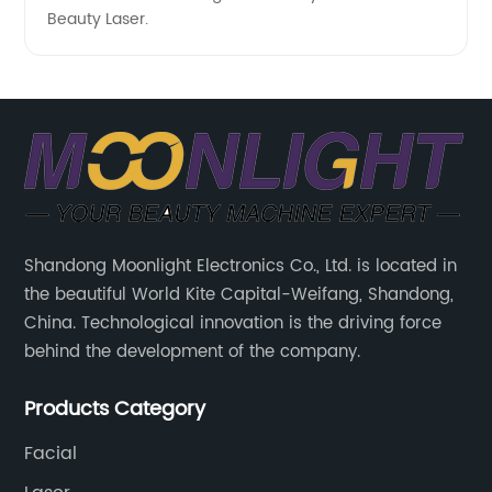
Beauty Laser.
Shandong Moonlight Electronics Co., Ltd. is located in
the beautiful World Kite Capital-Weifang, Shandong,
China. Technological innovation is the driving force
behind the development of the company.
Products Category
Facial