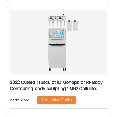
2022 Cutera Trusculpt iD Monopolar RF Body
Contouring body sculpting 2MHz Cellulite
Treatment Fat Reduction Trusculpt
Request a Quote
Read More