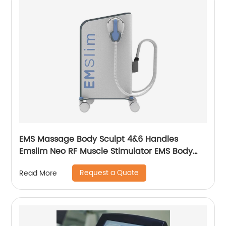
EMS Massage Body Sculpt 4&6 Handles
Emslim Neo RF Muscle Stimulator EMS Body
Sculpting Slimming Machine
Request a Quote
Read More