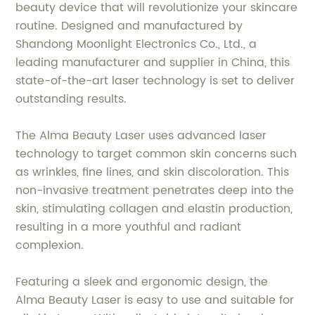
beauty device that will revolutionize your skincare
routine. Designed and manufactured by
Shandong Moonlight Electronics Co., Ltd., a
leading manufacturer and supplier in China, this
state-of-the-art laser technology is set to deliver
outstanding results.
The Alma Beauty Laser uses advanced laser
technology to target common skin concerns such
as wrinkles, fine lines, and skin discoloration. This
non-invasive treatment penetrates deep into the
skin, stimulating collagen and elastin production,
resulting in a more youthful and radiant
complexion.
Featuring a sleek and ergonomic design, the
Alma Beauty Laser is easy to use and suitable for