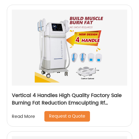
Vertical 4 Handles High Quality Factory Sale
Burning Fat Reduction Emsculpting Rf
EMSculpt Neo Machine
Request a Quote
Read More