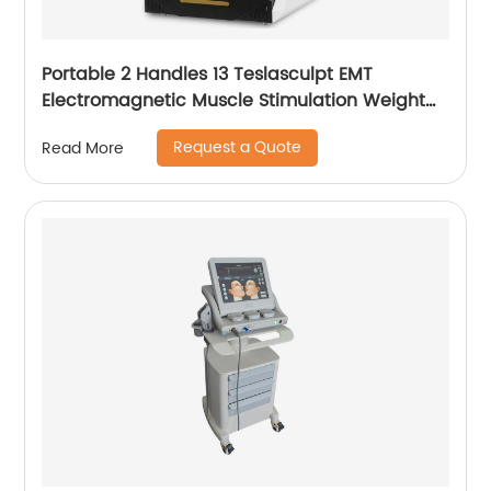
Portable 2 Handles 13 Teslasculpt EMT
Electromagnetic Muscle Stimulation Weight
Loss Body Slimming Sculpting Machine
Request a Quote
Read More
Emsculpt