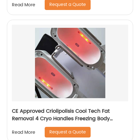
Request a Quote
Read More
CE Approved Criolipolisis Cool Tech Fat
Removal 4 Cryo Handles Freezing Body
Shaping Cryolipolysis Slimming Machine
Request a Quote
Read More