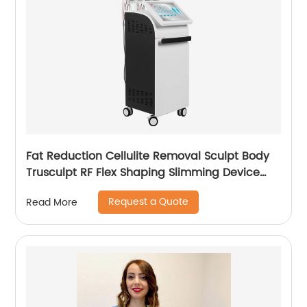
Fat Reduction Cellulite Removal Sculpt Body
Trusculpt RF Flex Shaping Slimming Device
Body Sculpting Machine
Request a Quote
Read More