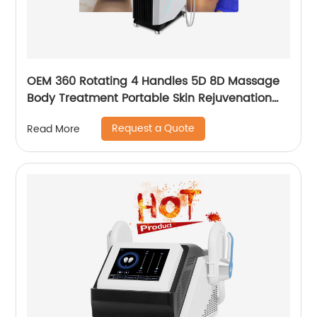
OEM 360 Rotating 4 Handles 5D 8D Massage
Body Treatment Portable Skin Rejuvenation
Wrinkle Remover Weight Loss Endosphere
Request a Quote
Read More
Therapy Machine