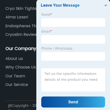
Cryo Skin Tightening
Alma Laseri
Endospheres Therapy Machine Cost
Cryoslim Reviews
Our Company
About us
Why Choose Us
Our Team
Our Service
@Copyright - 2020-2023 : All Rights Reserved.