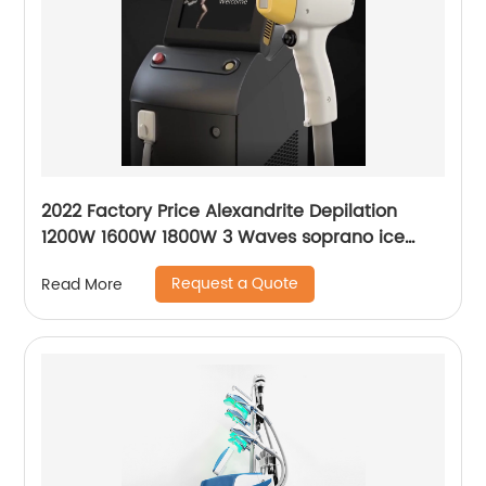
2022 Factory Price Alexandrite Depilation
1200W 1600W 1800W 3 Waves soprano ice
platinum alma laser Hair Removal Machine
Request a Quote
Read More