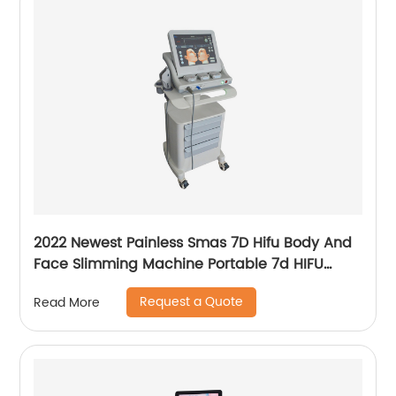
2022 Newest Painless Smas 7D Hifu Body And
Face Slimming Machine Portable 7d HIFU
Machine For Winkle Removal
Request a Quote
Read More