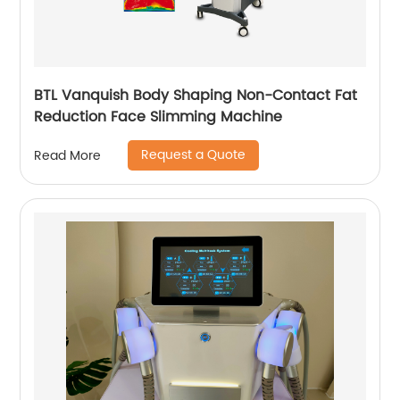
BTL Vanquish Body Shaping Non-Contact Fat
Reduction Face Slimming Machine
Request a Quote
Read More