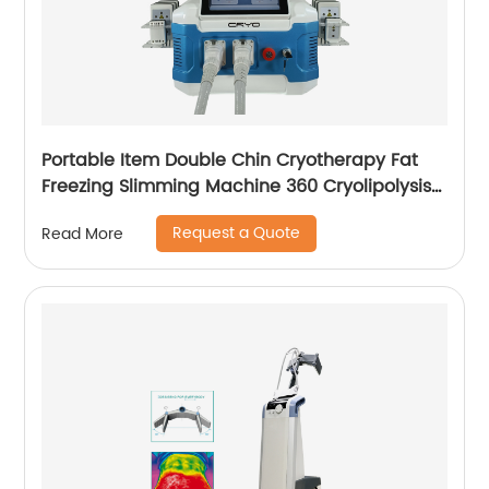
Portable Item Double Chin Cryotherapy Fat
Freezing Slimming Machine 360 Cryolipolysis
Machine
Request a Quote
Read More