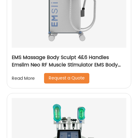
EMS Massage Body Sculpt 4&6 Handles
Emslim Neo RF Muscle Stimulator EMS Body
Sculpting Slimming Machine
Request a Quote
Read More