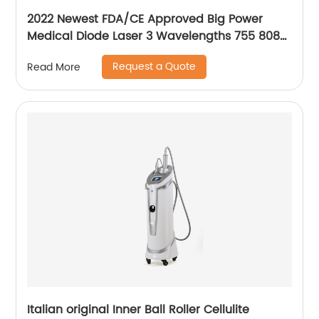
2022 Newest FDA/CE Approved Big Power
Medical Diode Laser 3 Wavelengths 755 808
1064 Alma Soprano Ice Platinum Hair Removal
Request a Quote
Read More
Machine
Italian original Inner Ball Roller Cellulite