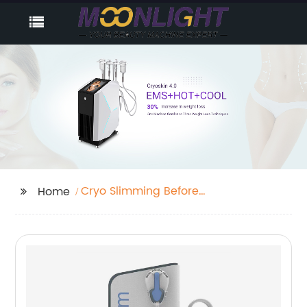
Cryo Slimming Before
Home
And After