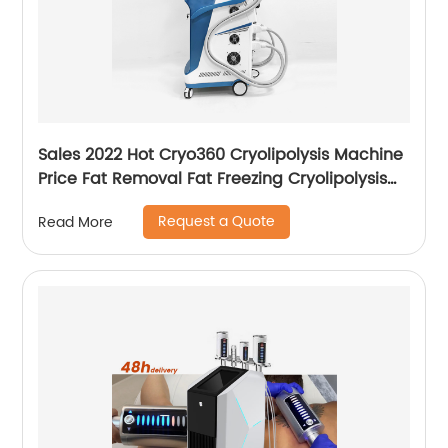
Sales 2022 Hot Cryo360 Cryolipolysis Machine
Price Fat Removal Fat Freezing Cryolipolysis
Slimming Machine
Request a Quote
Read More