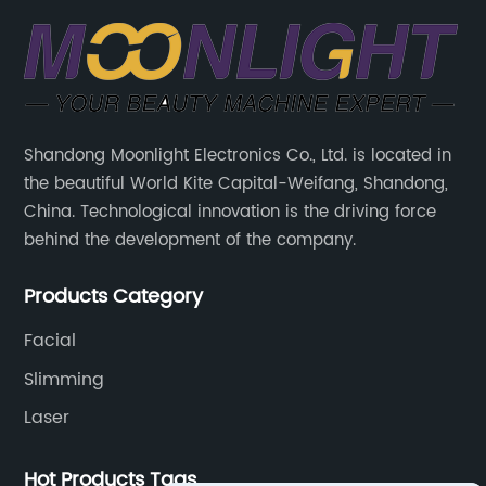
Shandong Moonlight Electronics Co., Ltd. is located in
the beautiful World Kite Capital-Weifang, Shandong,
China. Technological innovation is the driving force
behind the development of the company.
Products Category
Facial
Slimming
Laser
Hot Products Tags