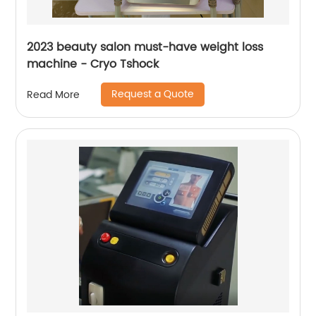
2023 beauty salon must-have weight loss
machine - Cryo Tshock
Request a Quote
Read More