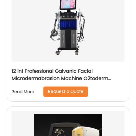
12 in1 Professional Galvanic Facial
Microdermabrasion Machine O2toderm
Water Peel Machine Hydrafacial For Aesthetic
Request a Quote
Read More
Medicine