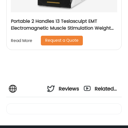
Portable 2 Handles 13 Teslasculpt EMT
Electromagnetic Muscle Stimulation Weight
Loss Body Slimming Sculpting Machine
Request a Quote
Read More
Emsculpt
Reviews
Related
Videos