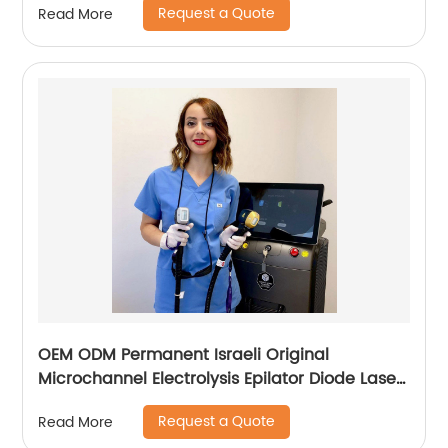
Request a Quote
Read More
OEM ODM Permanent Israeli Original
Microchannel Electrolysis Epilator Diode Laser
755 808 1064 Alma Soprano Ice Titanium
Request a Quote
Read More
Laser Hair Removal Machine