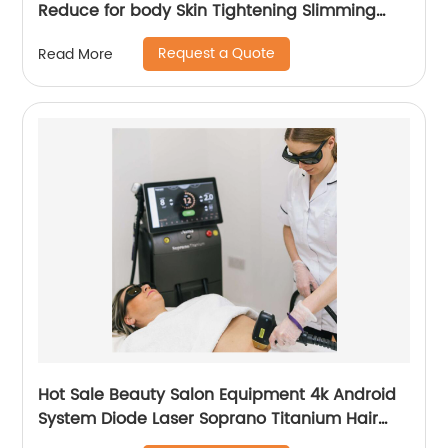
Reduce for body Skin Tightening Slimming
Massage endospheres therapy Machine
Request a Quote
Read More
Hot Sale Beauty Salon Equipment 4k Android
System Diode Laser Soprano Titanium Hair
Removal Machine