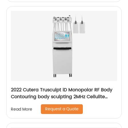
2022 Cutera Trusculpt iD Monopolar RF Body
Contouring body sculpting 2MHz Cellulite
Treatment Fat Reduction Trusculpt
Request a Quote
Read More