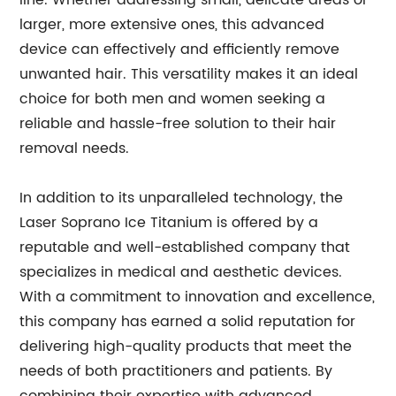
line. Whether addressing small, delicate areas or
larger, more extensive ones, this advanced
device can effectively and efficiently remove
unwanted hair. This versatility makes it an ideal
choice for both men and women seeking a
reliable and hassle-free solution to their hair
removal needs.
In addition to its unparalleled technology, the
Laser Soprano Ice Titanium is offered by a
reputable and well-established company that
specializes in medical and aesthetic devices.
With a commitment to innovation and excellence,
this company has earned a solid reputation for
delivering high-quality products that meet the
needs of both practitioners and patients. By