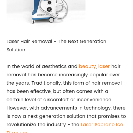
Laser Hair Removal - The Next Generation
Solution
In the world of aesthetics and
beauty
,
laser
hair
removal has become increasingly popular over
the years. Traditionally, this form of hair removal
has been effective, but often comes with a
certain level of discomfort or inconvenience.
However, with advancements in technology, there
is now a next generation solution that promises to
revolutionize the industry - the
Laser Soprano Ice