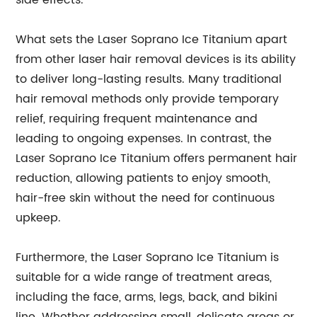
side effects.
What sets the Laser Soprano Ice Titanium apart
from other laser hair removal devices is its ability
to deliver long-lasting results. Many traditional
hair removal methods only provide temporary
relief, requiring frequent maintenance and
leading to ongoing expenses. In contrast, the
Laser Soprano Ice Titanium offers permanent hair
reduction, allowing patients to enjoy smooth,
hair-free skin without the need for continuous
upkeep.
Furthermore, the Laser Soprano Ice Titanium is
suitable for a wide range of treatment areas,
including the face, arms, legs, back, and bikini