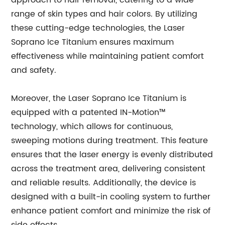
approach to hair removal, catering to a wide
range of skin types and hair colors. By utilizing
these cutting-edge technologies, the Laser
Soprano Ice Titanium ensures maximum
effectiveness while maintaining patient comfort
and safety.
Moreover, the Laser Soprano Ice Titanium is
equipped with a patented IN-Motion™
technology, which allows for continuous,
sweeping motions during treatment. This feature
ensures that the laser energy is evenly distributed
across the treatment area, delivering consistent
and reliable results. Additionally, the device is
designed with a built-in cooling system to further
enhance patient comfort and minimize the risk of