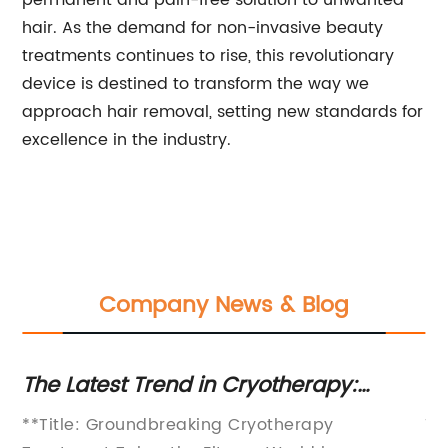
permanent and pain-free solution to unwanted
hair. As the demand for non-invasive beauty
treatments continues to rise, this revolutionary
device is destined to transform the way we
approach hair removal, setting new standards for
excellence in the industry.
Company News & Blog
The Latest Trend in Cryotherapy:
Be
ts
Discover the Benefits of Shock Therapy
Re
n
**Title: Groundbreaking Cryotherapy
Ti