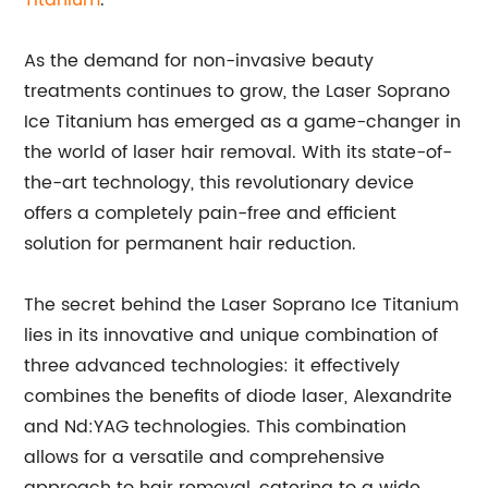
Titanium
.
As the demand for non-invasive beauty
treatments continues to grow, the Laser Soprano
Ice Titanium has emerged as a game-changer in
the world of laser hair removal. With its state-of-
the-art technology, this revolutionary device
offers a completely pain-free and efficient
solution for permanent hair reduction.
The secret behind the Laser Soprano Ice Titanium
lies in its innovative and unique combination of
three advanced technologies: it effectively
combines the benefits of diode laser, Alexandrite
and Nd:YAG technologies. This combination
allows for a versatile and comprehensive