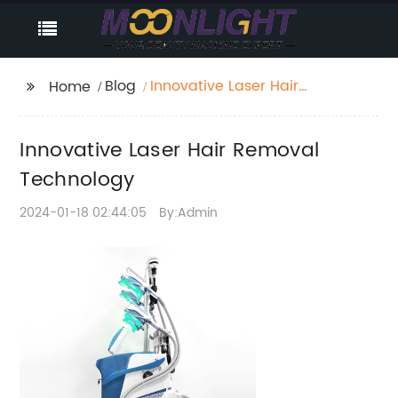
Blog
Innovative Laser Hair
Home
Removal Technology
Innovative Laser Hair Removal
Technology
2024-01-18 02:44:05
By:Admin