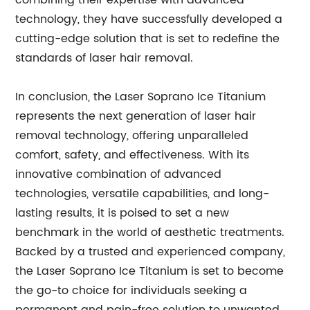
combining their expertise with advanced
technology, they have successfully developed a
cutting-edge solution that is set to redefine the
standards of laser hair removal.
In conclusion, the Laser Soprano Ice Titanium
represents the next generation of laser hair
removal technology, offering unparalleled
comfort, safety, and effectiveness. With its
innovative combination of advanced
technologies, versatile capabilities, and long-
lasting results, it is poised to set a new
benchmark in the world of aesthetic treatments.
Backed by a trusted and experienced company,
the Laser Soprano Ice Titanium is set to become
the go-to choice for individuals seeking a