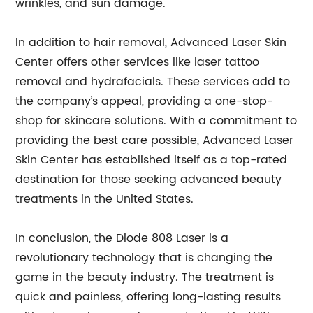
wrinkles, and sun damage.
In addition to hair removal, Advanced Laser Skin
Center offers other services like laser tattoo
removal and hydrafacials. These services add to
the company’s appeal, providing a one-stop-
shop for skincare solutions. With a commitment to
providing the best care possible, Advanced Laser
Skin Center has established itself as a top-rated
destination for those seeking advanced beauty
treatments in the United States.
In conclusion, the Diode 808 Laser is a
revolutionary technology that is changing the
game in the beauty industry. The treatment is
quick and painless, offering long-lasting results