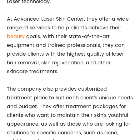
Laser technology.
At Advanced Laser Skin Center, they offer a wide
range of services to help clients achieve their
beauty
goals. With their state-of-the-art
equipment and trained professionals, they can
provide clients with the highest quality of laser
hair removal, skin rejuvenation, and other
skincare treatments.
The company also provides customized
treatment plans to suit each client’s unique needs
and budget. They offer treatment packages for
clients who want to maintain their skin’s youthful
appearance, as well as those who are looking for
solutions to specific concerns, such as acne,