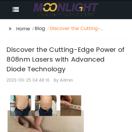
Blog
Discover the Cutting-
Home
Edge Power of 808nm
Lasers with Advanced
Discover the Cutting-Edge Power of
Diode Technology
808nm Lasers with Advanced
Diode Technology
2023-09-25 04:48:16
By:Admin