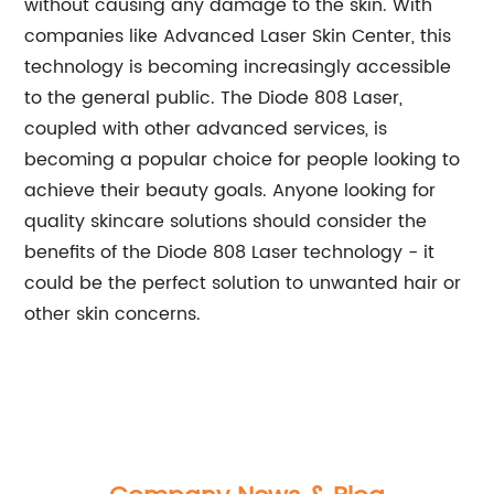
without causing any damage to the skin. With
companies like Advanced Laser Skin Center, this
technology is becoming increasingly accessible
to the general public. The Diode 808 Laser,
coupled with other advanced services, is
becoming a popular choice for people looking to
achieve their beauty goals. Anyone looking for
quality skincare solutions should consider the
benefits of the Diode 808 Laser technology - it
could be the perfect solution to unwanted hair or
other skin concerns.