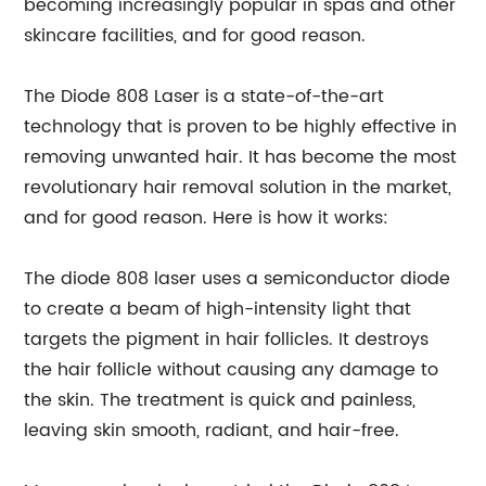
becoming increasingly popular in spas and other
skincare facilities, and for good reason.
The Diode 808 Laser is a state-of-the-art
technology that is proven to be highly effective in
removing unwanted hair. It has become the most
revolutionary hair removal solution in the market,
and for good reason. Here is how it works:
The diode 808 laser uses a semiconductor diode
to create a beam of high-intensity light that
targets the pigment in hair follicles. It destroys
the hair follicle without causing any damage to
the skin. The treatment is quick and painless,
leaving skin smooth, radiant, and hair-free.