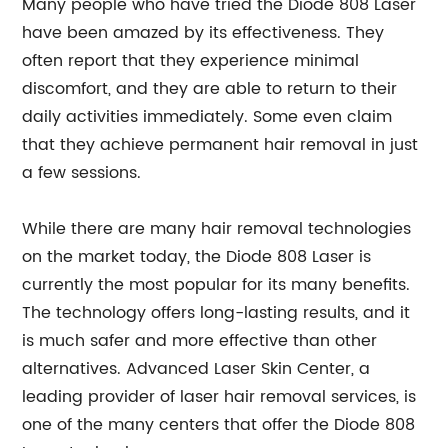
Many people who have tried the Diode 808 Laser
have been amazed by its effectiveness. They
often report that they experience minimal
discomfort, and they are able to return to their
daily activities immediately. Some even claim
that they achieve permanent hair removal in just
a few sessions.
While there are many hair removal technologies
on the market today, the Diode 808 Laser is
currently the most popular for its many benefits.
The technology offers long-lasting results, and it
is much safer and more effective than other
alternatives. Advanced Laser Skin Center, a
leading provider of laser hair removal services, is
one of the many centers that offer the Diode 808