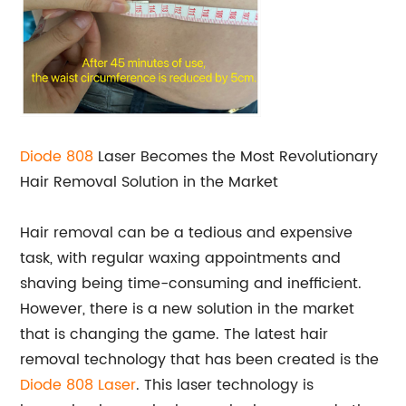
Diode 808
Laser Becomes the Most Revolutionary
Hair Removal Solution in the Market
Hair removal can be a tedious and expensive
task, with regular waxing appointments and
shaving being time-consuming and inefficient.
However, there is a new solution in the market
that is changing the game. The latest hair
removal technology that has been created is the
Diode 808 Laser
. This laser technology is