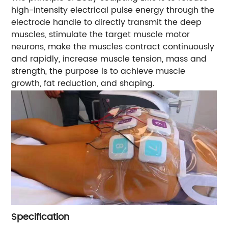
high-intensity electrical pulse energy through the
electrode handle to directly transmit the deep
muscles, stimulate the target muscle motor
neurons, make the muscles contract continuously
and rapidly, increase muscle tension, mass and
strength, the purpose is to achieve muscle
growth, fat reduction, and shaping.
Specification