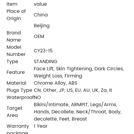
item
value
Place of
China
Origin
Beijing
Brand
OEM
Name
Model
CY23-15
Number
Type
STANDING
Face Lift, Skin Tightening, Dark Circles,
Feature
Weight Loss, Firming
Material
Chrome Alloy, ABS
Plugs Type
CN, Other, JP, US, EU, AU, UK, Za, It
Waterproof
NO
Bikini/Intimate, ARMPIT, Legs/Arms,
Target
Hands, Decollete, Neck/Throat, Body,
Area
decolette, Feet, Breast
Warranty
1 Year
package