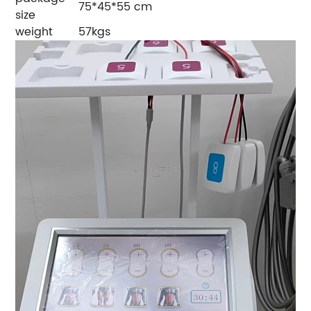
75*45*55 cm
size
weight
57kgs