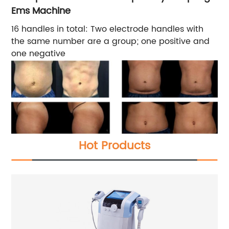
Ems Machine
16 handles in total: Two electrode handles with
the same number are a group; one positive and
one negative
Hot Products