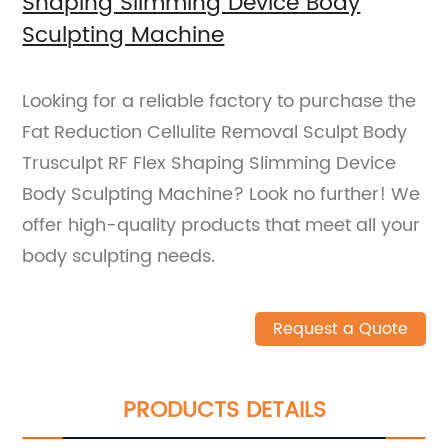
Shaping Slimming Device Body
Sculpting Machine
Looking for a reliable factory to purchase the
Fat Reduction Cellulite Removal Sculpt Body
Trusculpt RF Flex Shaping Slimming Device
Body Sculpting Machine? Look no further! We
offer high-quality products that meet all your
body sculpting needs.
Request a Quote
PRODUCTS DETAILS