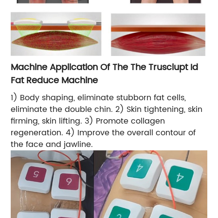
Machine Application Of The The Trusclupt Id
Fat Reduce Machine
1) Body shaping, eliminate stubborn fat cells,
eliminate the double chin. 2) Skin tightening, skin
firming, skin lifting. 3) Promote collagen
regeneration. 4) Improve the overall contour of
the face and jawline.