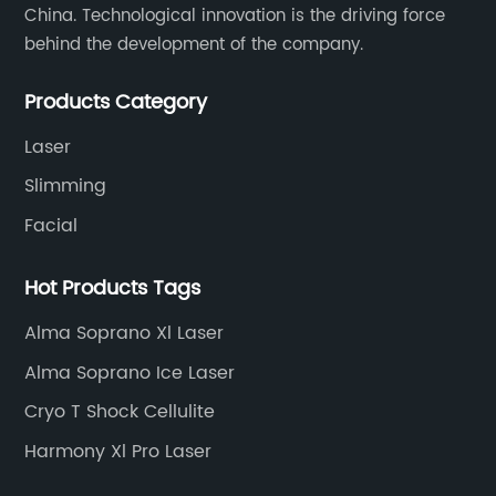
China. Technological innovation is the driving force
behind the development of the company.
Products Category
Laser
Slimming
Facial
Hot Products Tags
Alma Soprano Xl Laser
Alma Soprano Ice Laser
Cryo T Shock Cellulite
Harmony Xl Pro Laser