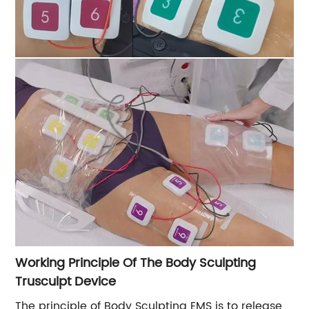
Working Principle Of The Body Sculpting
Trusculpt Device
The principle of Body Sculpting EMS is to release