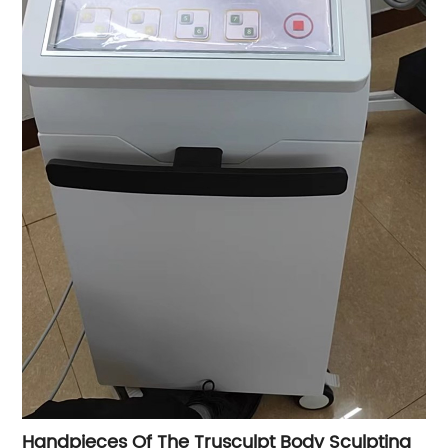
Handpieces Of The Trusculpt Body Sculpting