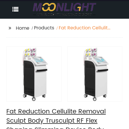
Products
Fat Reduction Cellulite
Home
Removal Sculpt Body
Trusculpt RF Flex
Shaping Slimming
Device Body Sculpting
Machine
Fat Reduction Cellulite Removal
Sculpt Body Trusculpt RF Flex