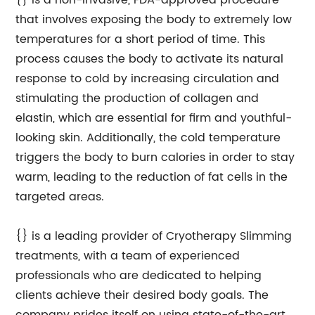
{} is a non-invasive, FDA-approved procedure
that involves exposing the body to extremely low
temperatures for a short period of time. This
process causes the body to activate its natural
response to cold by increasing circulation and
stimulating the production of collagen and
elastin, which are essential for firm and youthful-
looking skin. Additionally, the cold temperature
triggers the body to burn calories in order to stay
warm, leading to the reduction of fat cells in the
targeted areas.
{} is a leading provider of Cryotherapy Slimming
treatments, with a team of experienced
professionals who are dedicated to helping
clients achieve their desired body goals. The