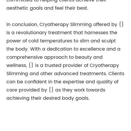
committed to helping clients achieve their
aesthetic goals and feel their best.
In conclusion, Cryotherapy Slimming offered by {}
is a revolutionary treatment that harnesses the
power of cold temperatures to slim and sculpt
the body. With a dedication to excellence and a
comprehensive approach to beauty and
wellness, {} is a trusted provider of Cryotherapy
Slimming and other advanced treatments. Clients
can be confident in the expertise and quality of
care provided by {} as they work towards
achieving their desired body goals.