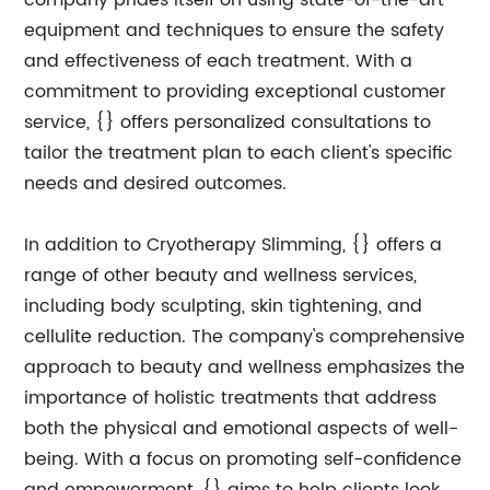
company prides itself on using state-of-the-art
equipment and techniques to ensure the safety
and effectiveness of each treatment. With a
commitment to providing exceptional customer
service, {} offers personalized consultations to
tailor the treatment plan to each client's specific
needs and desired outcomes.
In addition to Cryotherapy Slimming, {} offers a
range of other beauty and wellness services,
including body sculpting, skin tightening, and
cellulite reduction. The company's comprehensive
approach to beauty and wellness emphasizes the
importance of holistic treatments that address
both the physical and emotional aspects of well-
being. With a focus on promoting self-confidence