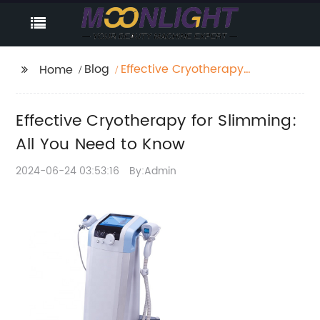
Blog
Effective Cryotherapy
Home
for Slimming: All You
Need to Know
Effective Cryotherapy for Slimming:
All You Need to Know
2024-06-24 03:53:16
By:Admin