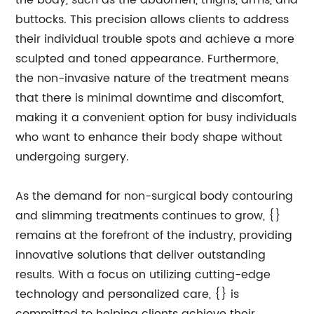
the body, such as the abdomen, thighs, arms, and
buttocks. This precision allows clients to address
their individual trouble spots and achieve a more
sculpted and toned appearance. Furthermore,
the non-invasive nature of the treatment means
that there is minimal downtime and discomfort,
making it a convenient option for busy individuals
who want to enhance their body shape without
undergoing surgery.
As the demand for non-surgical body contouring
and slimming treatments continues to grow, {}
remains at the forefront of the industry, providing
innovative solutions that deliver outstanding
results. With a focus on utilizing cutting-edge
technology and personalized care, {} is