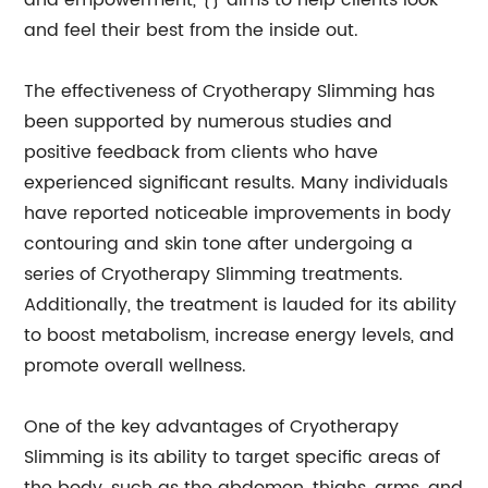
and empowerment, {} aims to help clients look
and feel their best from the inside out.
The effectiveness of Cryotherapy Slimming has
been supported by numerous studies and
positive feedback from clients who have
experienced significant results. Many individuals
have reported noticeable improvements in body
contouring and skin tone after undergoing a
series of Cryotherapy Slimming treatments.
Additionally, the treatment is lauded for its ability
to boost metabolism, increase energy levels, and
promote overall wellness.
One of the key advantages of Cryotherapy
Slimming is its ability to target specific areas of