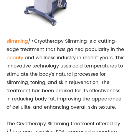
slimming
/'>Cryotherapy Slimming is a cutting-
edge treatment that has gained popularity in the
beauty
and wellness industry in recent years. This
innovative technology uses cold temperatures to
stimulate the body's natural processes for
slimming, toning, and skin rejuvenation. The
treatment has been praised for its effectiveness
in reducing body fat, improving the appearance
of cellulite, and enhancing overall skin texture.
The Cryotherapy Slimming treatment offered by