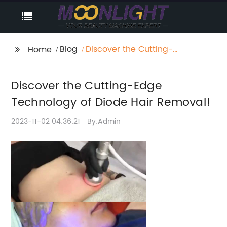
Blog
Discover the Cutting-
Home
Edge Technology of
Diode Hair Removal!
Discover the Cutting-Edge
Technology of Diode Hair Removal!
2023-11-02 04:36:21
By:Admin