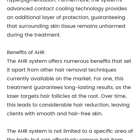
hyperpigmentation. Furthermore, the system's
advanced contact cooling technology provides
an additional layer of protection, guaranteeing
that surrounding skin tissue remains unharmed
during the treatment.
Benefits of AHR:
The AHR system offers numerous benefits that set
it apart from other hair removal techniques
currently available on the market. For one, this
treatment guarantees long-lasting results, as the
laser targets hair follicles at the root. Over time,
this leads to considerable hair reduction, leaving
clients with smooth and hair-free skin.
The AHR system is not limited to a specific area of