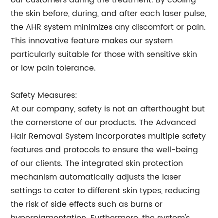
our customers during the treatment. By cooling
the skin before, during, and after each laser pulse,
the AHR system minimizes any discomfort or pain.
This innovative feature makes our system
particularly suitable for those with sensitive skin
or low pain tolerance.
Safety Measures:
At our company, safety is not an afterthought but
the cornerstone of our products. The Advanced
Hair Removal System incorporates multiple safety
features and protocols to ensure the well-being
of our clients. The integrated skin protection
mechanism automatically adjusts the laser
settings to cater to different skin types, reducing
the risk of side effects such as burns or