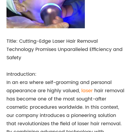
Title: Cutting-Edge Laser Hair Removal
Technology Promises Unparalleled Efficiency and
Safety
Introduction:
In an era where self-grooming and personal
appearance are highly valued,
laser
hair removal
has become one of the most sought-after
cosmetic procedures worldwide. In this context,
our company introduces a pioneering solution
that revolutionizes the field of laser hair removal.