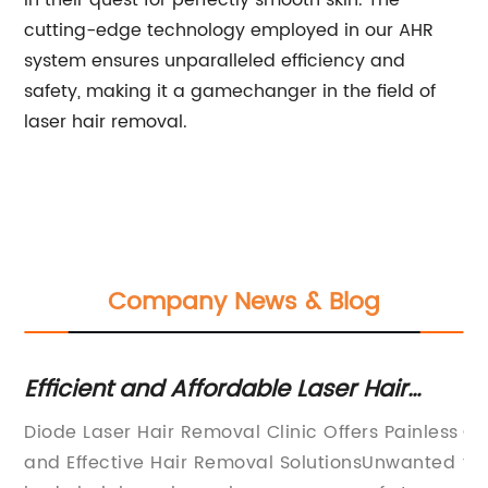
in their quest for perfectly smooth skin. The
cutting-edge technology employed in our AHR
system ensures unparalleled efficiency and
safety, making it a gamechanger in the field of
laser hair removal.
Company News & Blog
 -
Efficient and Affordable Laser Hair
Mi
Removal Clinic - Discover Lasting
Tr
r
Diode Laser Hair Removal Clinic Offers Painless
Cr
Results!
an
and Effective Hair Removal SolutionsUnwanted
fo