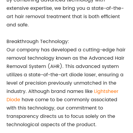
By combining advanced technology with
extensive expertise, we bring you a state-of-the-
art hair removal treatment that is both efficient
and safe.
Breakthrough Technology:
Our company has developed a cutting-edge hair
removal technology known as the Advanced Hair
Removal System (AHR). This advanced system
utilizes a state-of-the-art diode laser, ensuring a
level of precision previously unmatched in the
industry. Although brand names like
Lightsheer
Diode
have come to be commonly associated
with this technology, our commitment to
transparency directs us to focus solely on the
technological aspects of the product.