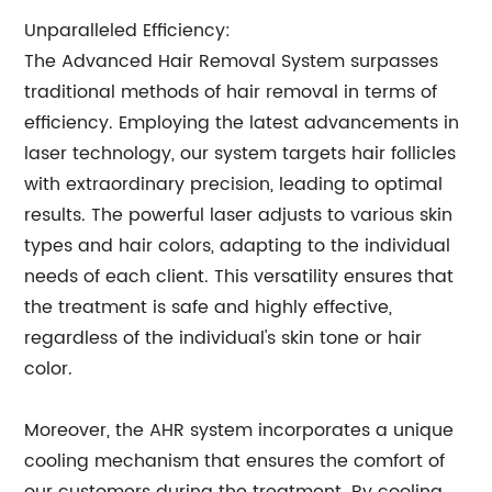
Unparalleled Efficiency:
The Advanced Hair Removal System surpasses
traditional methods of hair removal in terms of
efficiency. Employing the latest advancements in
laser technology, our system targets hair follicles
with extraordinary precision, leading to optimal
results. The powerful laser adjusts to various skin
types and hair colors, adapting to the individual
needs of each client. This versatility ensures that
the treatment is safe and highly effective,
regardless of the individual's skin tone or hair
color.
Moreover, the AHR system incorporates a unique
cooling mechanism that ensures the comfort of