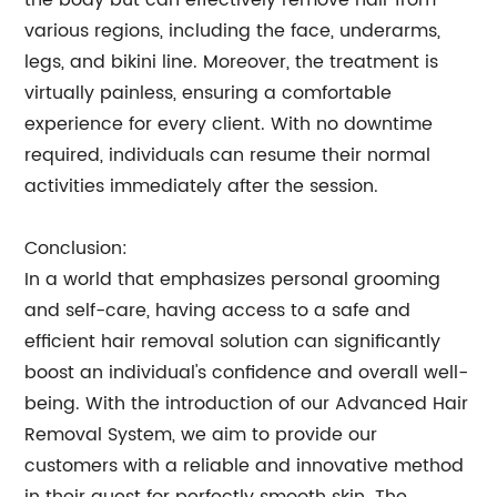
the body but can effectively remove hair from
various regions, including the face, underarms,
legs, and bikini line. Moreover, the treatment is
virtually painless, ensuring a comfortable
experience for every client. With no downtime
required, individuals can resume their normal
activities immediately after the session.
Conclusion:
In a world that emphasizes personal grooming
and self-care, having access to a safe and
efficient hair removal solution can significantly
boost an individual's confidence and overall well-
being. With the introduction of our Advanced Hair
Removal System, we aim to provide our
customers with a reliable and innovative method