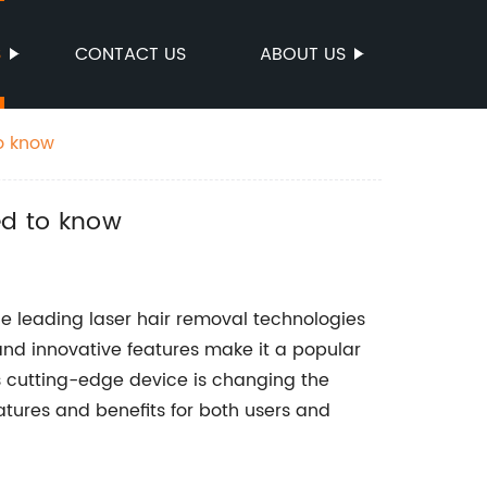
S
CONTACT US
ABOUT US
o know
ed to know
 leading laser hair removal technologies
nd innovative features make it a popular
s cutting-edge device is changing the
atures and benefits for both users and