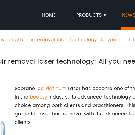
HOME
PRODUCTS
NEW
elength hair removal laser technology: All you need t
r removal laser technology: All you ne
Soprano
Ice Platinum
Laser has become one of the
in the
beauty
industry. Its advanced technology a
choice among both clients and practitioners. Thi
game for laser hair removal with its advanced fe
clients.