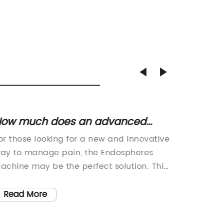
How much does an advanced
Revolu
neumatic compression therapy
Breakt
or those looking for a new and innovative
Innovat
achine cost?
Techn
ay to manage pain, the Endospheres
Endomet
achine may be the perfect solution. This
debilita
utting-edge device is a non-invasive
1 in 10 
ption that uses microvibrations to
conditio
Read More
Read
mprove circulation and reduce
lining o