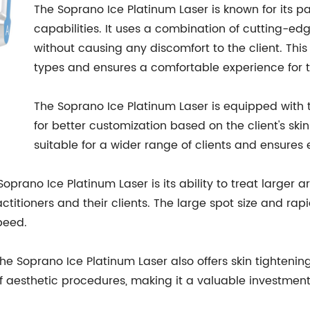
The Soprano Ice Platinum Laser is known for its pa
capabilities. It uses a combination of cutting-edge
without causing any discomfort to the client. This
types and ensures a comfortable experience for th
The Soprano Ice Platinum Laser is equipped with 
for better customization based on the client's skin
suitable for a wider range of clients and ensures e
oprano Ice Platinum Laser is its ability to treat larger a
ctitioners and their clients. The large spot size and rapi
peed.
 the Soprano Ice Platinum Laser also offers skin tighteni
of aesthetic procedures, making it a valuable investment