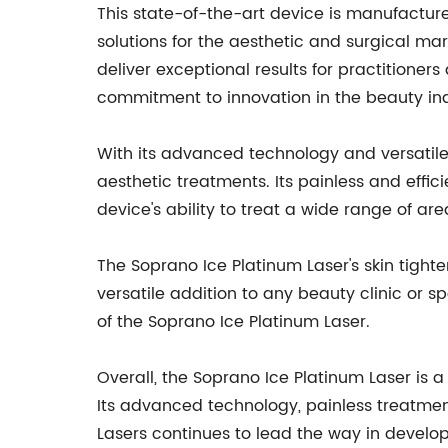
This state-of-the-art device is manufactu
solutions for the aesthetic and surgical m
deliver exceptional results for practitioner
commitment to innovation in the beauty ind
With its advanced technology and versatile
aesthetic treatments. Its painless and effi
device's ability to treat a wide range of ar
The Soprano Ice Platinum Laser's skin tighte
versatile addition to any beauty clinic or 
of the Soprano Ice Platinum Laser.
Overall, the Soprano Ice Platinum Laser is 
Its advanced technology, painless treatment
Lasers continues to lead the way in develo