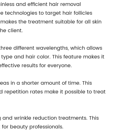
inless and efficient hair removal
 technologies to target hair follicles
 makes the treatment suitable for all skin
e client.
three different wavelengths, which allows
 type and hair color. This feature makes it
ffective results for everyone.
reas in a shorter amount of time. This
d repetition rates make it possible to treat
ng and wrinkle reduction treatments. This
 for beauty professionals.