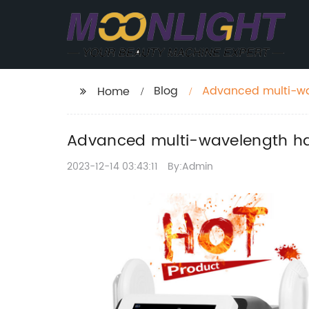
Blog
Advanced multi-wav
Home
Advanced multi-wavelength hai
2023-12-14 03:43:11
By:Admin