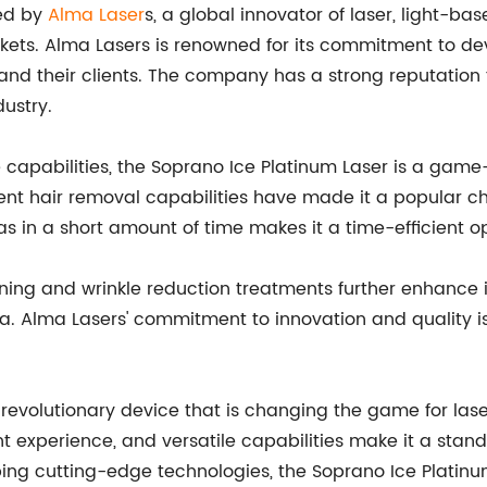
red by
Alma Laser
s, a global innovator of laser, light-b
arkets. Alma Lasers is renowned for its commitment to d
s and their clients. The company has a strong reputation 
ustry.
 capabilities, the Soprano Ice Platinum Laser is a game
cient hair removal capabilities have made it a popular c
eas in a short amount of time makes it a time-efficient o
ning and wrinkle reduction treatments further enhance it
spa. Alma Lasers' commitment to innovation and quality 
a revolutionary device that is changing the game for las
 experience, and versatile capabilities make it a stand
ping cutting-edge technologies, the Soprano Ice Platinu