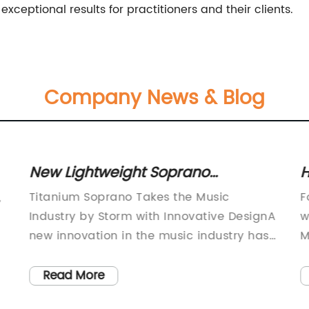
exceptional results for practitioners and their clients.
Company News & Blog
New Lightweight Soprano
Saxophone Takes Music Industry
p
,
Titanium Soprano Takes the Music
F
by Storm
m
Industry by Storm with Innovative DesignA
w
new innovation in the music industry has
M
s.
made waves in recent months. The
c
Titanium Soprano, developed by a team
o
Read More
of experts from a leading musical
i