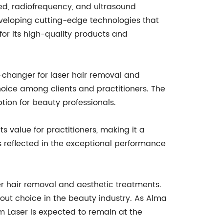
ased, radiofrequency, and ultrasound
eveloping cutting-edge technologies that
for its high-quality products and
-changer for laser hair removal and
hoice among clients and practitioners. The
ption for beauty professionals.
s value for practitioners, making it a
is reflected in the exceptional performance
er hair removal and aesthetic treatments.
out choice in the beauty industry. As Alma
m Laser is expected to remain at the