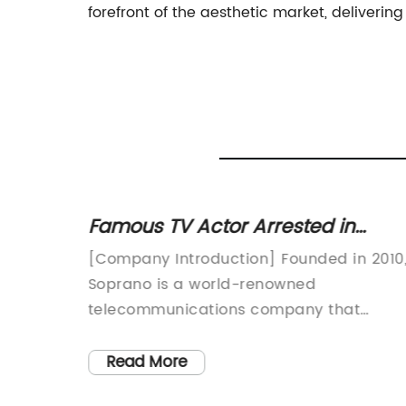
forefront of the aesthetic market, delivering 
 hair
Famous TV Actor Arrested in
l you
Connection with Organized Crime
ecome
[Company Introduction] Founded in 2010
Investigation
val
Soprano is a world-renowned
. Its
telecommunications company that
ive
specializes in mobile messaging solution
e among
Headquartered in Sydney, Australia, the
Read More
company has rapidly expanded its