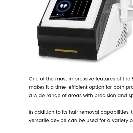
One of the most impressive features of the S
makes it a time-efficient option for both pra
a wide range of areas with precision and s
In addition to its hair removal capabilities,
versatile device can be used for a variety 